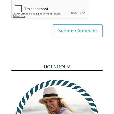
HOLA HOLA!