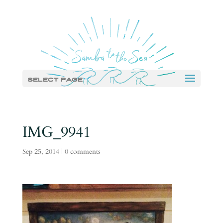
Select Page
IMG_9941
Sep 25, 2014
|
0 comments