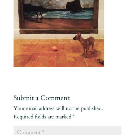
Submit a Comment
Your email address will not be published.
Required fields are marked
*