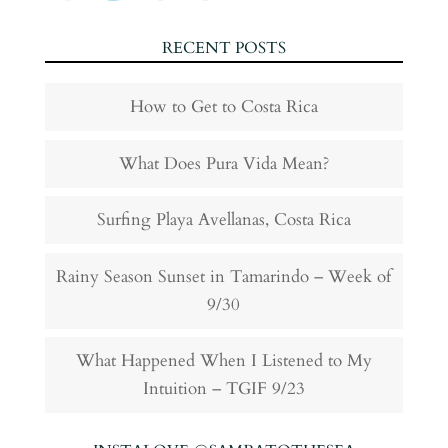
RECENT POSTS
How to Get to Costa Rica
What Does Pura Vida Mean?
Surfing Playa Avellanas, Costa Rica
Rainy Season Sunset in Tamarindo – Week of
9/30
What Happened When I Listened to My
Intuition – TGIF 9/23