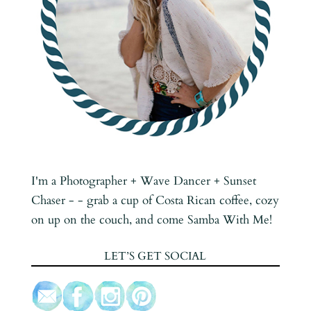
I'm a Photographer + Wave Dancer + Sunset
Chaser - - grab a cup of Costa Rican coffee, cozy
on up on the couch, and come Samba With Me!
LET’S GET SOCIAL