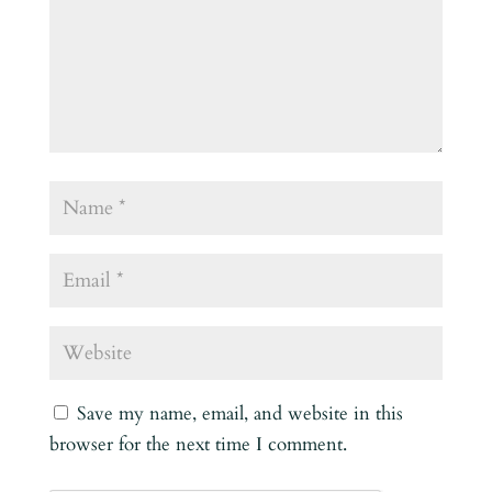
Save my name, email, and website in this
browser for the next time I comment.