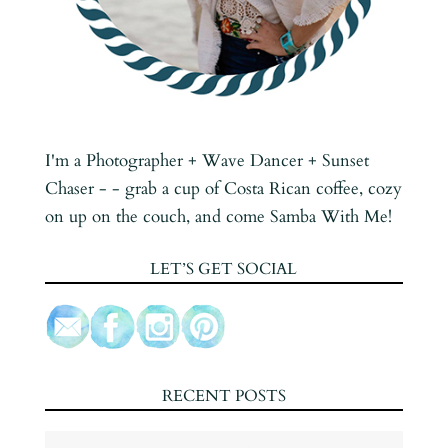
I'm a Photographer + Wave Dancer + Sunset
Chaser - - grab a cup of Costa Rican coffee, cozy
on up on the couch, and come Samba With Me!
LET’S GET SOCIAL
RECENT POSTS