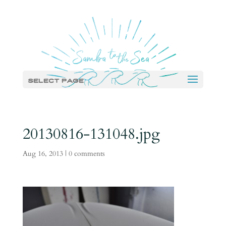
Select Page
20130816-131048.jpg
Aug 16, 2013
|
0 comments