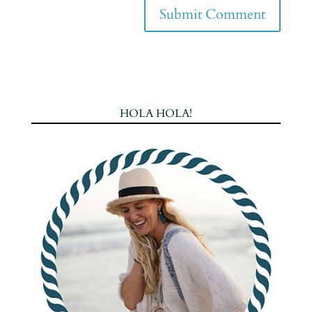
HOLA HOLA!