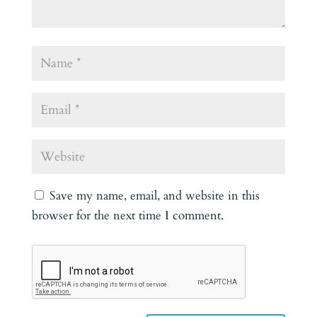
Save my name, email, and website in this
browser for the next time I comment.