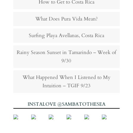
How to Get to Costa Rica
What Does Pura Vida Mean?
Surfing Playa Avellanas, Costa Rica
Rainy Season Sunset in Tamarindo – Week of
9/30
What Happened When I Listened to My
Intuition – TGIF 9/23
INSTALOVE @SAMBATOTHESEA