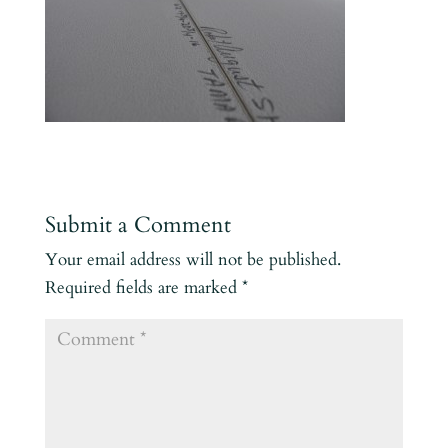
Submit a Comment
Your email address will not be published.
Required fields are marked
*