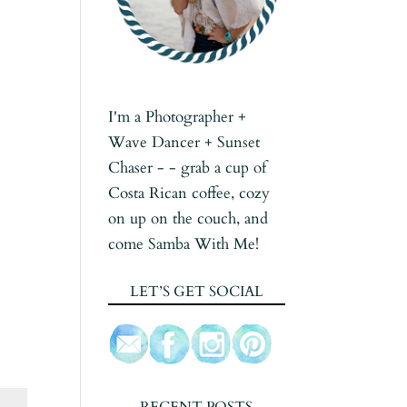
I'm a Photographer +
Wave Dancer + Sunset
Chaser - - grab a cup of
Costa Rican coffee, cozy
on up on the couch, and
come Samba With Me!
LET’S GET SOCIAL