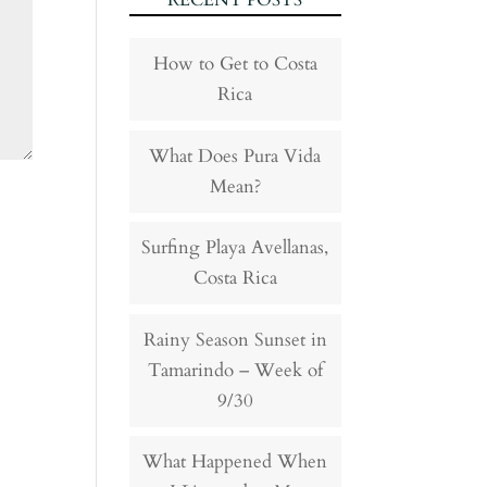
RECENT POSTS
How to Get to Costa
Rica
What Does Pura Vida
Mean?
Surfing Playa Avellanas,
Costa Rica
Rainy Season Sunset in
Tamarindo – Week of
9/30
What Happened When