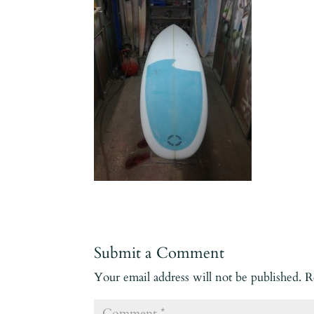
Submit a Comment
Your email address will not be published.
R