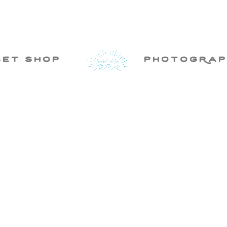
set shop
photogRap