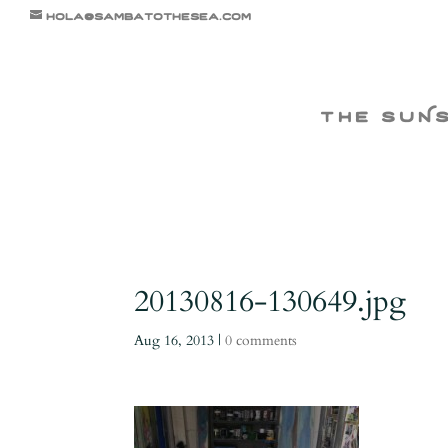
hola@sambatothesea.com
the suN
20130816-130649.jpg
Aug 16, 2013
|
0 comments