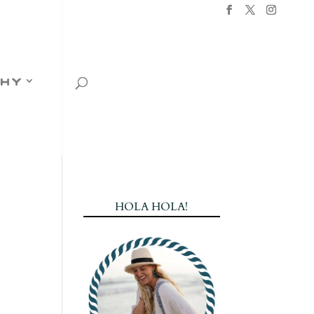
hy
HOLA HOLA!