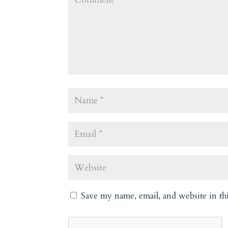
Save my name, email, and website in th