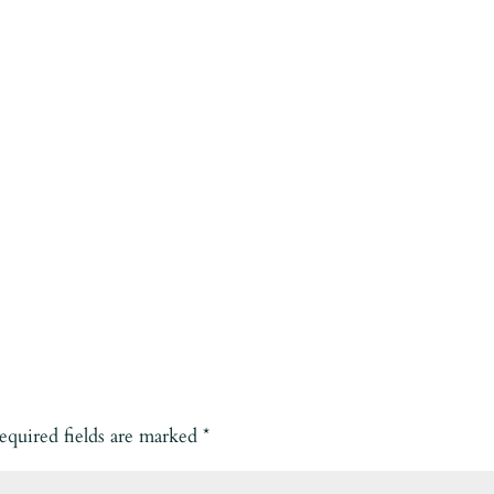
equired fields are marked
*