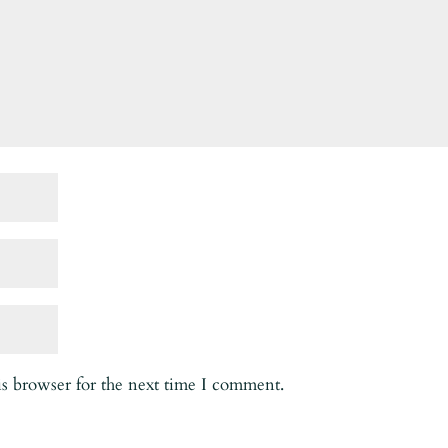
is browser for the next time I comment.