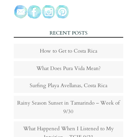
RECENT POSTS
How to Get to Costa Rica
What Does Pura Vida Mean?
Surfing Playa Avellanas, Costa Rica
Rainy Season Sunset in Tamarindo – Week of
9/30
What Happened When I Listened to My