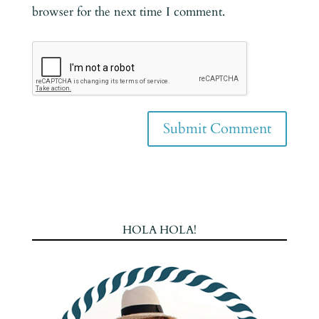
browser for the next time I comment.
HOLA HOLA!