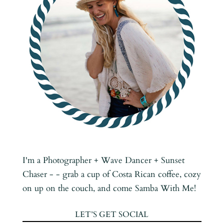
I'm a Photographer + Wave Dancer + Sunset
Chaser - - grab a cup of Costa Rican coffee, cozy
on up on the couch, and come Samba With Me!
LET’S GET SOCIAL