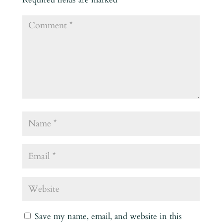
Save my name, email, and website in this