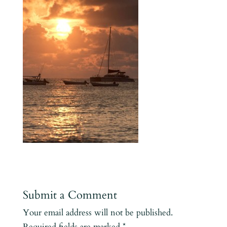
Submit a Comment
Your email address will not be published.
Required fields are marked
*