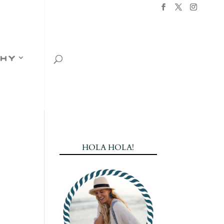
hy
HOLA HOLA!