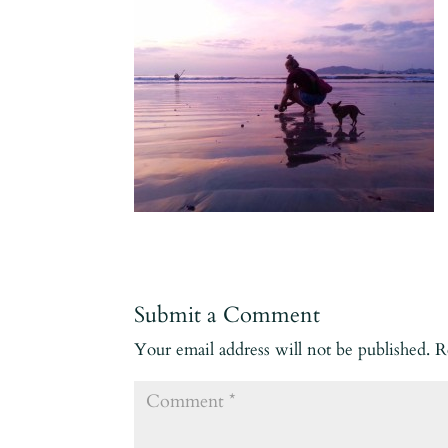
Submit a Comment
Your email address will not be published.
R