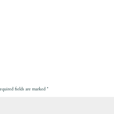
equired fields are marked
*