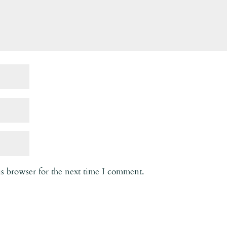
is browser for the next time I comment.