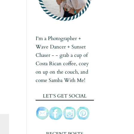
I'm a Photographer +
Wave Dancer + Sunset
Chaser - - grab a cup of
Costa Rican coffee, cozy
on up on the couch, and
come Samba With Me!
LET’S GET SOCIAL