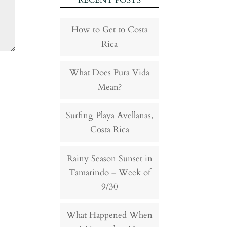
RECENT POSTS
How to Get to Costa
Rica
What Does Pura Vida
Mean?
Surfing Playa Avellanas,
Costa Rica
Rainy Season Sunset in
Tamarindo – Week of
9/30
What Happened When