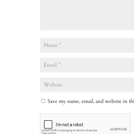
Save my name, email, and website in th