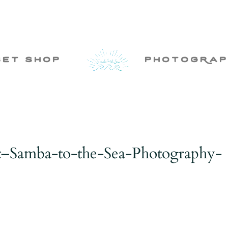
set shop
photogRap
t–Samba-to-the-Sea-Photography-