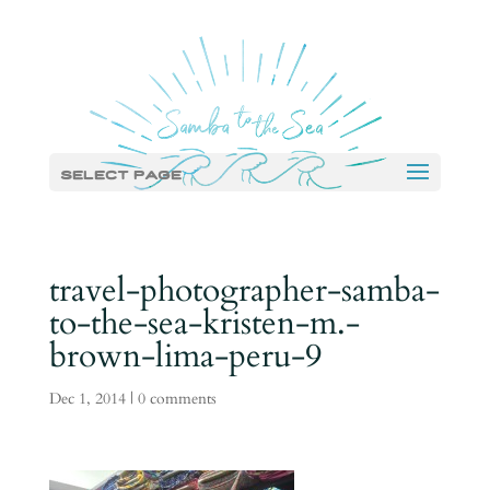
Select Page
travel-photographer-samba-
to-the-sea-kristen-m.-
brown-lima-peru-9
Dec 1, 2014
|
0 comments