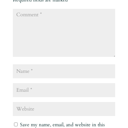
Save my name, email, and website in this