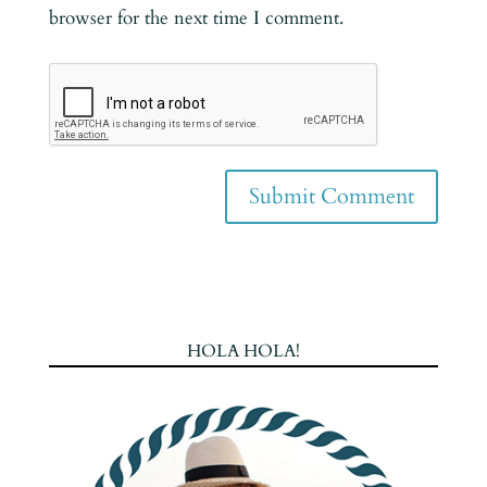
browser for the next time I comment.
HOLA HOLA!