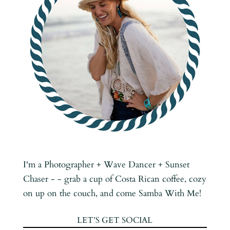
I'm a Photographer + Wave Dancer + Sunset
Chaser - - grab a cup of Costa Rican coffee, cozy
on up on the couch, and come Samba With Me!
LET’S GET SOCIAL