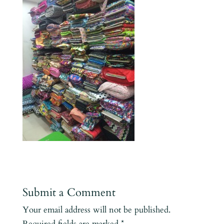
Submit a Comment
Your email address will not be published.
Required fields are marked
*