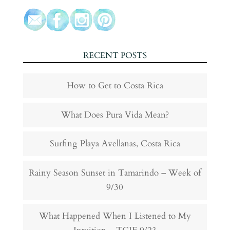
RECENT POSTS
How to Get to Costa Rica
What Does Pura Vida Mean?
Surfing Playa Avellanas, Costa Rica
Rainy Season Sunset in Tamarindo – Week of
9/30
What Happened When I Listened to My