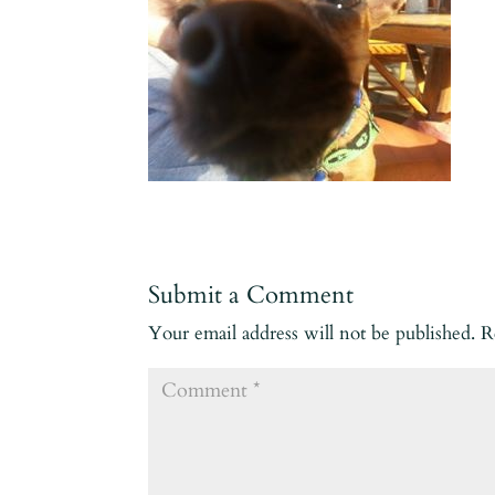
Submit a Comment
Your email address will not be published.
R