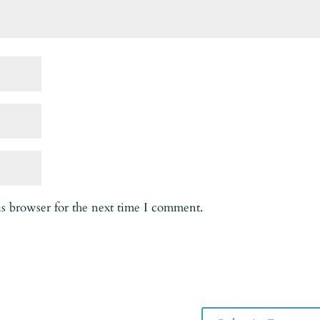
is browser for the next time I comment.