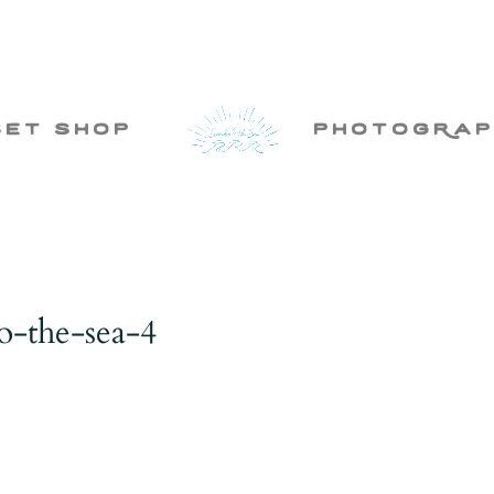
set shop
photogRap
o-the-sea-4