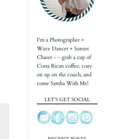
I'm a Photographer +
Wave Dancer + Sunset
Chaser - - grab a cup of
Costa Rican coffee, cozy
on up on the couch, and
come Samba With Me!
LET’S GET SOCIAL