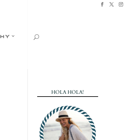
hy
HOLA HOLA!