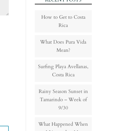
RECENT POSTS
How to Get to Costa
Rica
What Does Pura Vida
Mean?
Surfing Playa Avellanas,
Costa Rica
Rainy Season Sunset in
Tamarindo – Week of
9/30
What Happened When