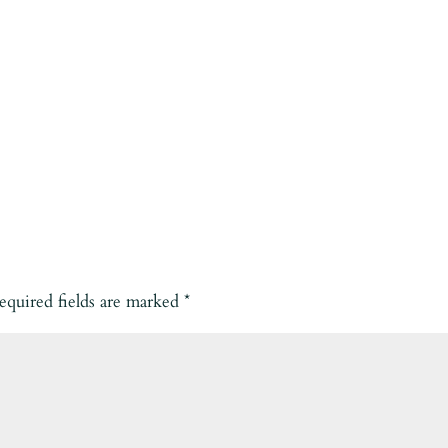
equired fields are marked
*