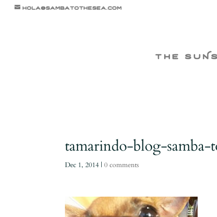
hola@sambatothesea.com
the suN
tamarindo-blog-samba-t
Dec 1, 2014
|
0 comments