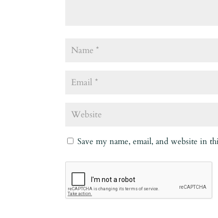
Save my name, email, and website in th