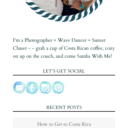
I'm a Photographer + Wave Dancer + Sunset
Chaser - - grab a cup of Costa Rican coffee, cozy
on up on the couch, and come Samba With Me!
LET’S GET SOCIAL
RECENT POSTS
How to Get to Costa Rica