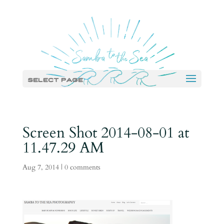
Select Page
Screen Shot 2014-08-01 at
11.47.29 AM
Aug 7, 2014
|
0 comments