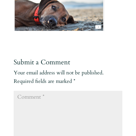
Submit a Comment
Your email address will not be published.
Required fields are marked
*