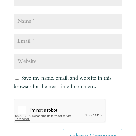
Save my name, email, and website in this
browser for the next time I comment.