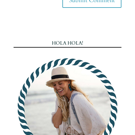
HOLA HOLA!