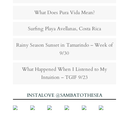
What Does Pura Vida Mean?
Surfing Playa Avellanas, Costa Rica
Rainy Season Sunset in Tamarindo – Week of
9/30
What Happened When I Listened to My
Intuition – TGIF 9/23
INSTALOVE @SAMBATOTHESEA