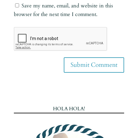
Save my name, email, and website in this
browser for the next time I comment.
HOLA HOLA!