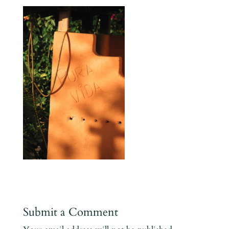
Submit a Comment