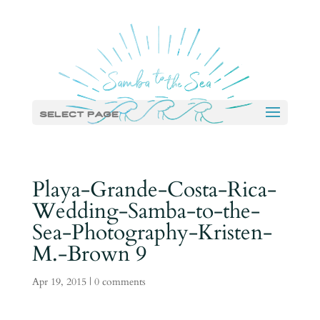
Select Page
Playa-Grande-Costa-Rica-
Wedding-Samba-to-the-
Sea-Photography-Kristen-
M.-Brown 9
Apr 19, 2015
|
0 comments