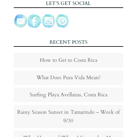
LET’S GET SOCIAL
RECENT POSTS
How to Get to Costa Rica
What Does Pura Vida Mean?
Surfing Playa Avellanas, Costa Rica
Rainy Season Sunset in Tamarindo – Week of
9/30