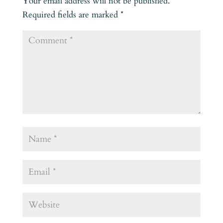
Your email address will not be published.
Required fields are marked
*