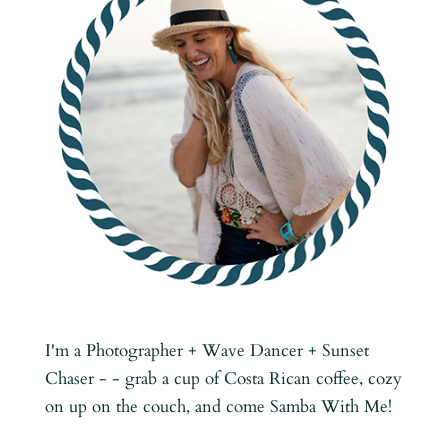
I'm a Photographer + Wave Dancer + Sunset
Chaser - - grab a cup of Costa Rican coffee, cozy
on up on the couch, and come Samba With Me!