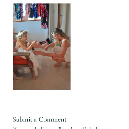
Submit a Comment