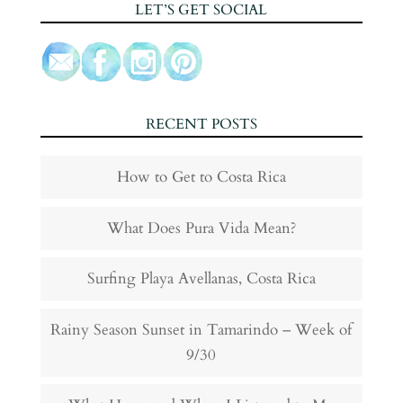
LET’S GET SOCIAL
RECENT POSTS
How to Get to Costa Rica
What Does Pura Vida Mean?
Surfing Playa Avellanas, Costa Rica
Rainy Season Sunset in Tamarindo – Week of
9/30