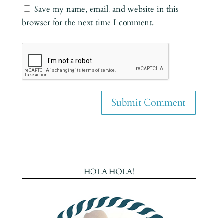
Save my name, email, and website in this
browser for the next time I comment.
HOLA HOLA!