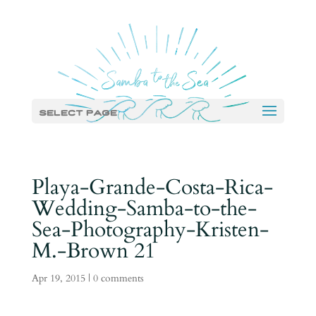
Select Page
Playa-Grande-Costa-Rica-
Wedding-Samba-to-the-
Sea-Photography-Kristen-
M.-Brown 21
Apr 19, 2015
|
0 comments