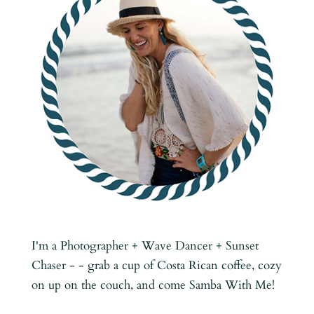
I'm a Photographer + Wave Dancer + Sunset
Chaser - - grab a cup of Costa Rican coffee, cozy
on up on the couch, and come Samba With Me!