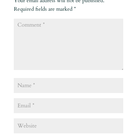
Your email address will not be published.
Required fields are marked
*