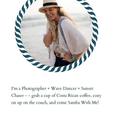
I'm a Photographer + Wave Dancer + Sunset
Chaser - - grab a cup of Costa Rican coffee, cozy
on up on the couch, and come Samba With Me!