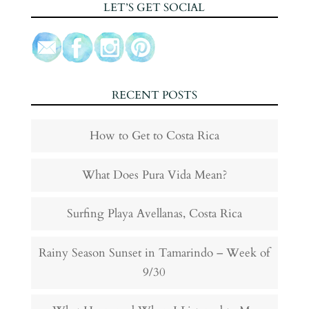
LET’S GET SOCIAL
RECENT POSTS
How to Get to Costa Rica
What Does Pura Vida Mean?
Surfing Playa Avellanas, Costa Rica
Rainy Season Sunset in Tamarindo – Week of
9/30