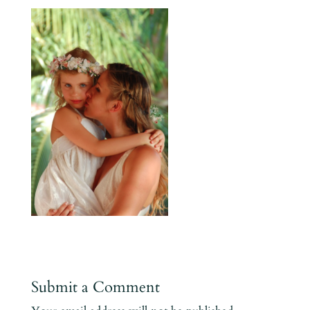
Submit a Comment