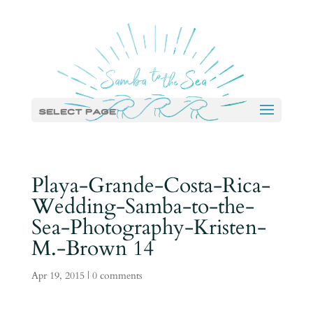
Select Page
Playa-Grande-Costa-Rica-
Wedding-Samba-to-the-
Sea-Photography-Kristen-
M.-Brown 14
Apr 19, 2015
|
0 comments