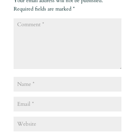
Your email address will not be published.
Required fields are marked
*