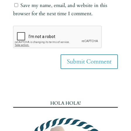
Save my name, email, and website in this
browser for the next time I comment.
HOLA HOLA!