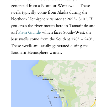
generated from a North or West swell. These
swells typically come from Alaska during the
Northern Hemisphere winter at 265°- 310°. If
you cross the river mouth here in Tamarindo and
surf
Playa Grande
which faces South-West, the
best swells come from the South at 170° – 240°.
These swells are usually generated during the
Southern Hemisphere winter.