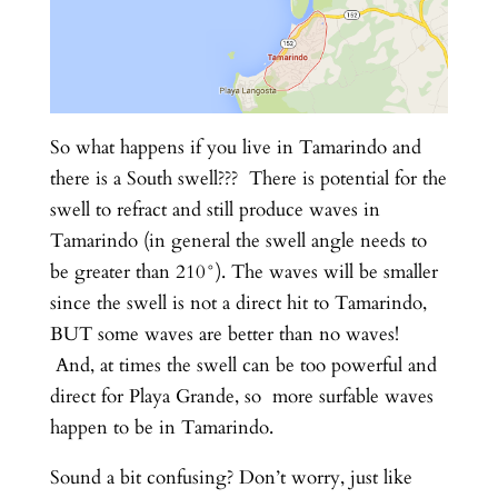
So what happens if you live in Tamarindo and
there is a South swell??? There is potential for the
swell to refract and still produce waves in
Tamarindo (in general the swell angle needs to
be greater than 210°). The waves will be smaller
since the swell is not a direct hit to Tamarindo,
BUT some waves are better than no waves!
And, at times the swell can be too powerful and
direct for Playa Grande, so more surfable waves
happen to be in Tamarindo.
Sound a bit confusing? Don’t worry, just like