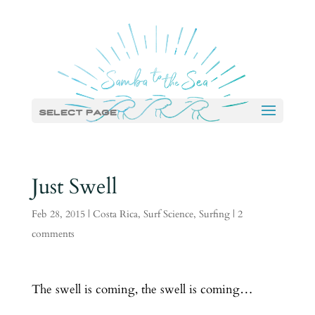
Select Page
Just Swell
Feb 28, 2015
|
Costa Rica
,
Surf Science
,
Surfing
|
2
comments
The swell is coming, the swell is coming…