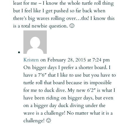
least for me – I know the whole turtle roll thing
but I feel like I get pushed so far back when
there’s big waves rolling over…thx! I know this
is a total newbie question. 🙂
Kristen
on February 28, 2015 at 7:24 pm
On bigger days I prefer a shorter board. I
have a 7’6″ that I like to use but you have to
turtle roll that board because its impossible
for me to duck dive. My new 6’2″ is what I
have been riding on bigger days, but even
on a bigger day duck diving under the
wave is a challenge! No matter what it is a
challenge! 🙂