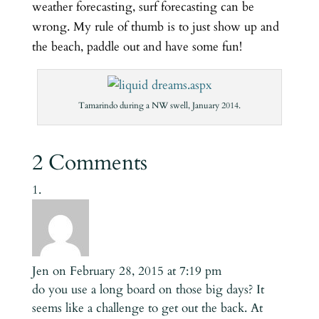
weather forecasting, surf forecasting can be
wrong. My rule of thumb is to just show up and
the beach, paddle out and have some fun!
Tamarindo during a NW swell, January 2014.
2 Comments
Jen
on February 28, 2015 at 7:19 pm
do you use a long board on those big days? It
seems like a challenge to get out the back. At