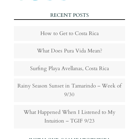
RECENT POSTS
How to Get to Costa Rica
What Does Pura Vida Mean?
Surfing Playa Avellanas, Costa Rica
Rainy Season Sunset in Tamarindo – Week of
9/30
What Happened When I Listened to My
Intuition – TGIF 9/23