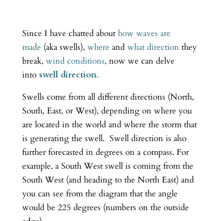
Since I have chatted about
how waves are
made
(aka swells),
where
and
what direction
they
break,
wind conditions
,
now we can delve
into
swell direction
.
Swells come from all different directions (North,
South, East, or West), depending on where you
are located in the world and where the storm that
is generating the swell. Swell direction is also
further forecasted in degrees on a compass. For
example, a South West swell is coming from the
South West (and heading to the North East) and
you can see from the diagram that the angle
would be 225 degrees (numbers on the outside