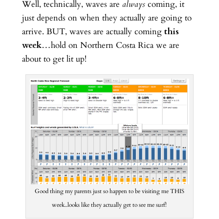
Well, technically, waves are
always
coming, it
just depends on when they actually are going to
arrive. BUT, waves are actually coming
this
week
…hold on Northern Costa Rica we are
about to get lit up!
Good thing my parents just so happen to be visiting me THIS
week..looks like they actually get to see me surf!