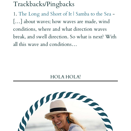
Trackbacks/Pingbacks
The Long and Short of It | Samba to the Sea
-
[…] about waves; how waves are made, wind
conditions, where and what direction waves
break, and swell direction. So what is next? With
all this wave and conditions…
HOLA HOLA!