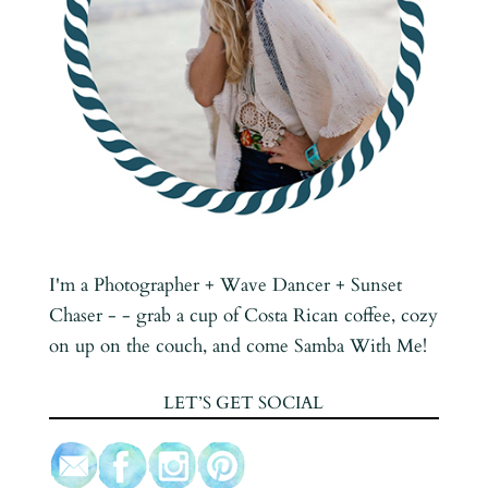
I'm a Photographer + Wave Dancer + Sunset
Chaser - - grab a cup of Costa Rican coffee, cozy
on up on the couch, and come Samba With Me!
LET’S GET SOCIAL