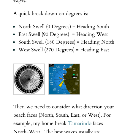
edge).
A quick break down on degrees is:
North Swell (0 Degrees) = Heading South
East Swell (90 Degrees) = Heading West
South Swell (180 Degrees) = Heading North
West Swell (270 Degrees) = Heading East
Then we need to consider what direction your
beach faces (North, South, East, or West). For
example, my home break
Tamarindo
faces
North-West. The best waves usually are