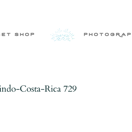
set shop
photogRap
rindo-Costa-Rica 729