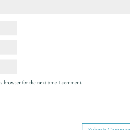
is browser for the next time I comment.