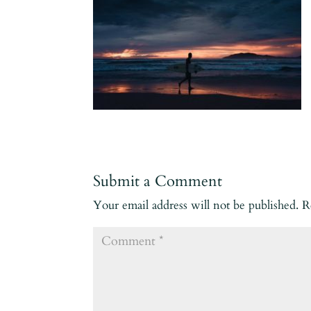
Submit a Comment
Your email address will not be published.
R