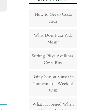
RECENT POSTS
How to Get to Costa
Rica
What Does Pura Vida
Mean?
Surfing Playa Avellanas,
Costa Rica
Rainy Season Sunset in
Tamarindo – Week of
9/30
What Happened When