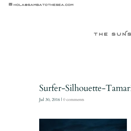
hola@sambatothesea.com
the suN
Surfer-Silhouette-Tama
Jul 30, 2016
|
0 comments