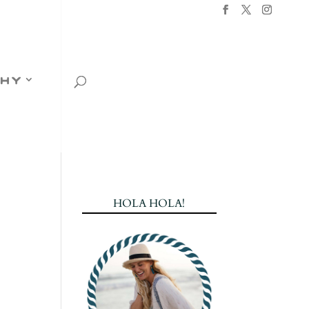
hy
HOLA HOLA!