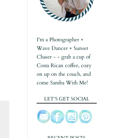
I'm a Photographer +
Wave Dancer + Sunset
Chaser - - grab a cup of
Costa Rican coffee, cozy
on up on the couch, and
come Samba With Me!
LET’S GET SOCIAL