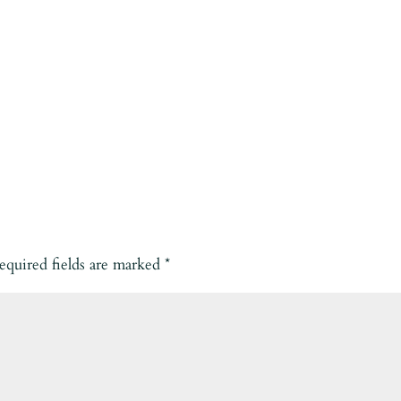
equired fields are marked
*