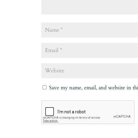
Save my name, email, and website in th