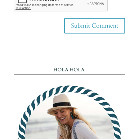
HOLA HOLA!