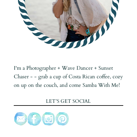
I'm a Photographer + Wave Dancer + Sunset
Chaser - - grab a cup of Costa Rican coffee, cozy
on up on the couch, and come Samba With Me!
LET’S GET SOCIAL