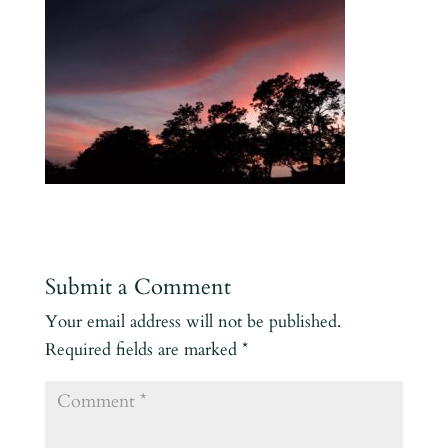
Submit a Comment
Your email address will not be published.
Required fields are marked
*