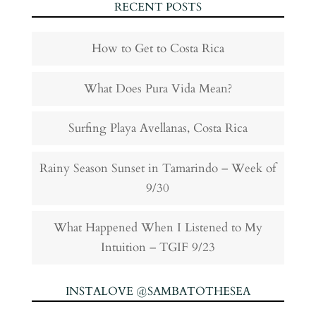
RECENT POSTS
How to Get to Costa Rica
What Does Pura Vida Mean?
Surfing Playa Avellanas, Costa Rica
Rainy Season Sunset in Tamarindo – Week of
9/30
What Happened When I Listened to My
Intuition – TGIF 9/23
INSTALOVE @SAMBATOTHESEA