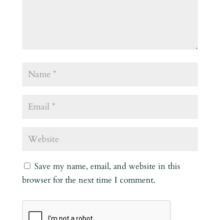
Save my name, email, and website in this
browser for the next time I comment.