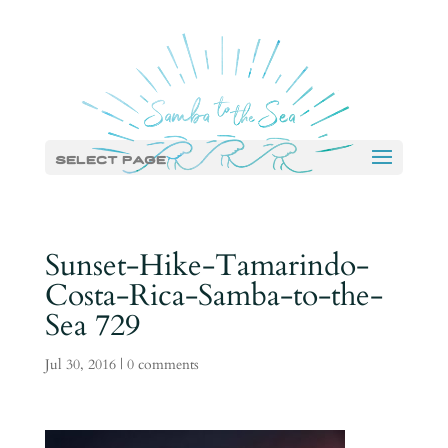
Select Page
Sunset-Hike-Tamarindo-
Costa-Rica-Samba-to-the-
Sea 729
Jul 30, 2016
|
0 comments