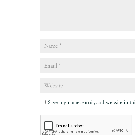
Save my name, email, and website in th