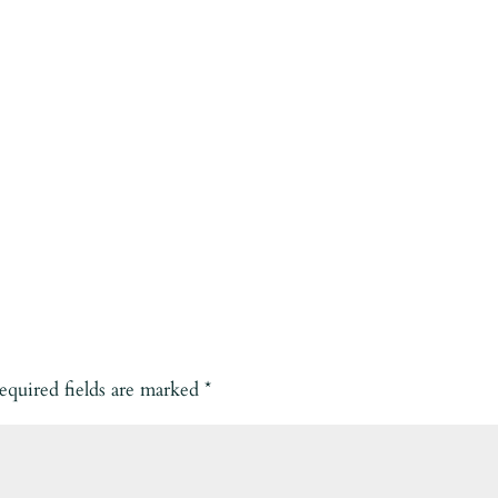
equired fields are marked
*