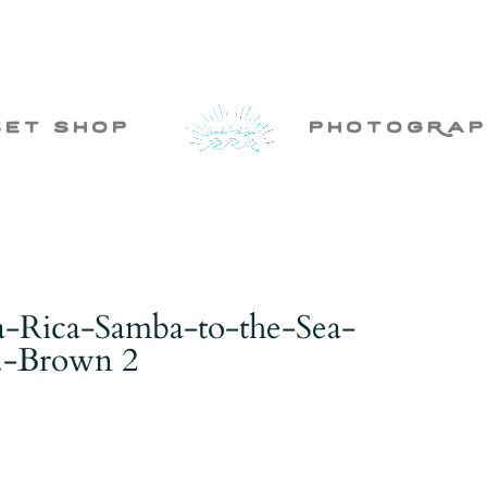
set shop
photogRap
-Rica-Samba-to-the-Sea-
.-Brown 2