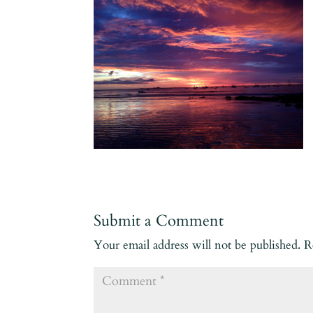
Submit a Comment
Your email address will not be published.
R