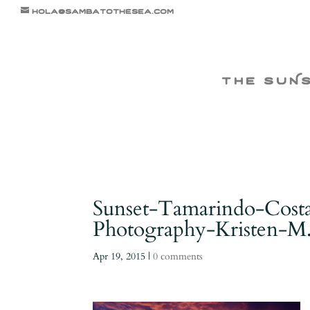
hola@sambatothesea.com
the suN
Sunset-Tamarindo-Costa
Photography-Kristen-M
Apr 19, 2015
|
0 comments