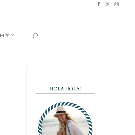
hy
HOLA HOLA!