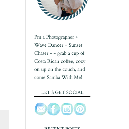
I'm a Photographer +
Wave Dancer + Sunset
Chaser - - grab a cup of
Costa Rican coffee, cozy
on up on the couch, and
come Samba With Me!
LET’S GET SOCIAL