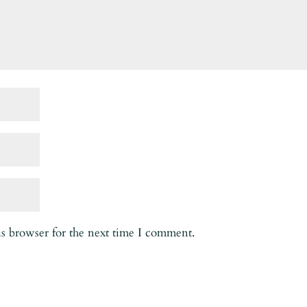
is browser for the next time I comment.