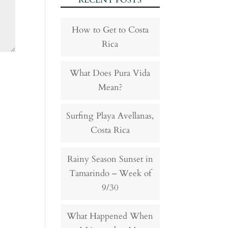
RECENT POSTS
How to Get to Costa
Rica
What Does Pura Vida
Mean?
Surfing Playa Avellanas,
Costa Rica
Rainy Season Sunset in
Tamarindo – Week of
9/30
What Happened When