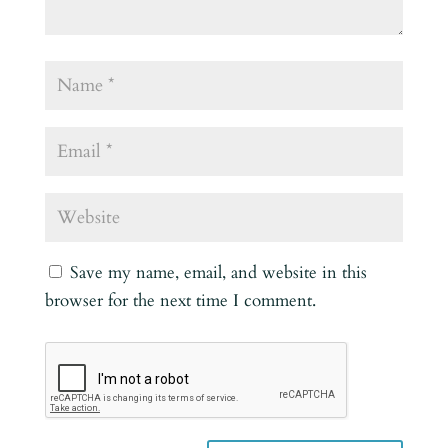
Save my name, email, and website in this
browser for the next time I comment.