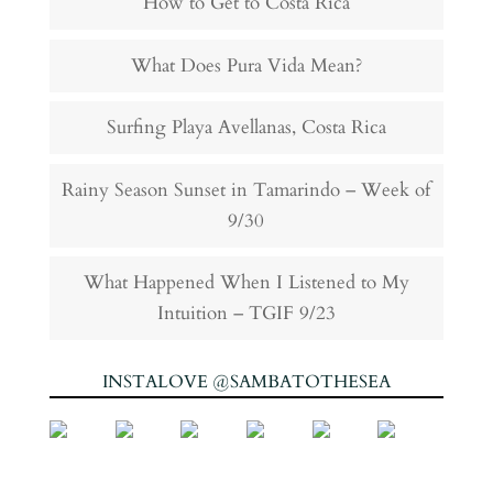
How to Get to Costa Rica
What Does Pura Vida Mean?
Surfing Playa Avellanas, Costa Rica
Rainy Season Sunset in Tamarindo – Week of
9/30
What Happened When I Listened to My
Intuition – TGIF 9/23
INSTALOVE @SAMBATOTHESEA