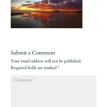
Submit a Comment
Your email address will not be published.
Required fields are marked
*