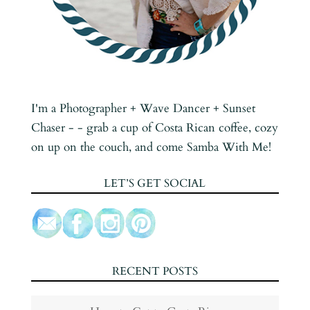
I'm a Photographer + Wave Dancer + Sunset
Chaser - - grab a cup of Costa Rican coffee, cozy
on up on the couch, and come Samba With Me!
LET’S GET SOCIAL
RECENT POSTS