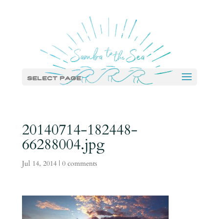
Select Page
20140714-182448-
66288004.jpg
Jul 14, 2014
|
0 comments