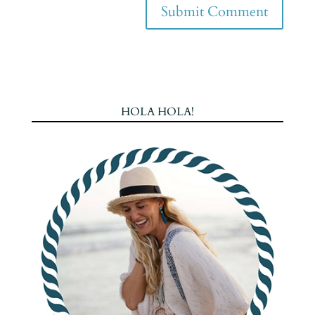
HOLA HOLA!