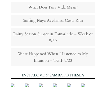
What Does Pura Vida Mean?
Surfing Playa Avellanas, Costa Rica
Rainy Season Sunset in Tamarindo – Week of
9/30
What Happened When I Listened to My
Intuition – TGIF 9/23
INSTALOVE @SAMBATOTHESEA