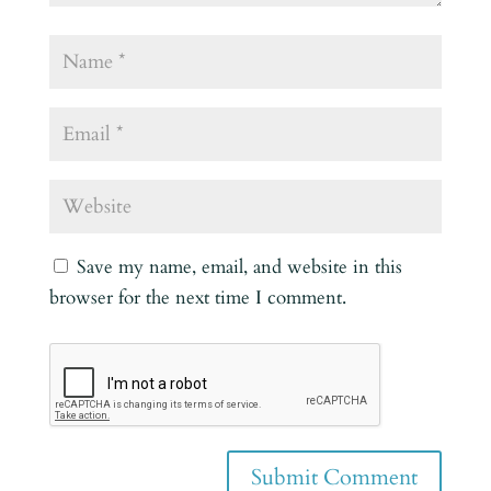
Save my name, email, and website in this
browser for the next time I comment.