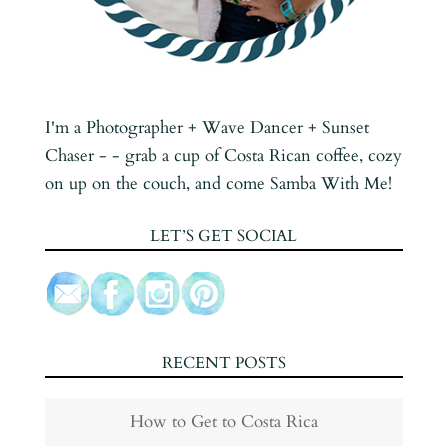
I'm a Photographer + Wave Dancer + Sunset
Chaser - - grab a cup of Costa Rican coffee, cozy
on up on the couch, and come Samba With Me!
LET’S GET SOCIAL
RECENT POSTS
How to Get to Costa Rica