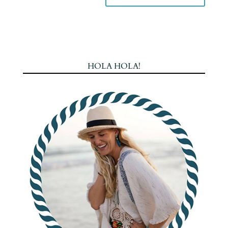
HOLA HOLA!