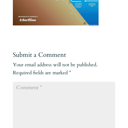
Submit a Comment
Your email address will not be published.
Required fields are marked
*