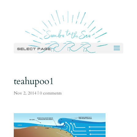
Select Page
teahupoo1
Nov 2, 2014
|
0 comments