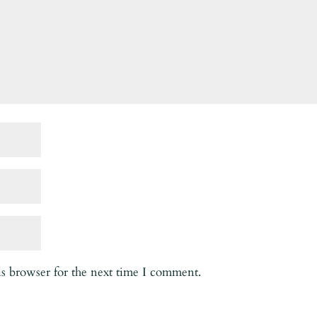
is browser for the next time I comment.