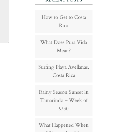
RECENT POSTS
How to Get to Costa
Rica
What Does Pura Vida
Mean?
Surfing Playa Avellanas,
Costa Rica
Rainy Season Sunset in
Tamarindo – Week of
9/30
What Happened When