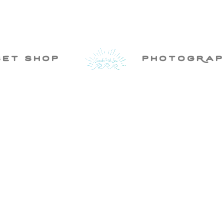
set shop
photogRap