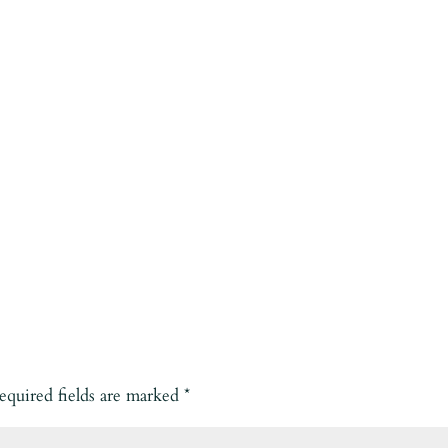
equired fields are marked
*