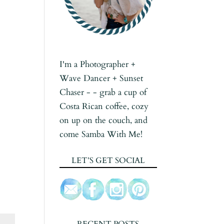
I'm a Photographer +
Wave Dancer + Sunset
Chaser - - grab a cup of
Costa Rican coffee, cozy
on up on the couch, and
come Samba With Me!
LET’S GET SOCIAL