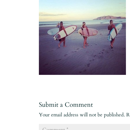
Submit a Comment
Your email address will not be published.
R