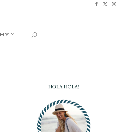
hy
HOLA HOLA!