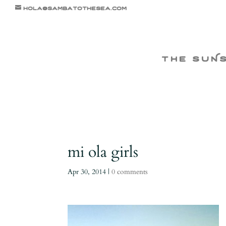
hola@sambatothesea.com
the suN
mi ola girls
Apr 30, 2014
|
0 comments