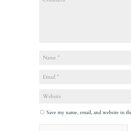
Save my name, email, and website in th