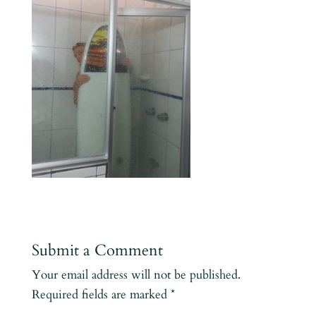
Submit a Comment
Your email address will not be published.
Required fields are marked
*