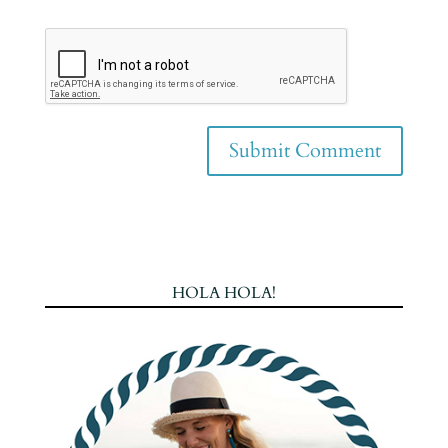
HOLA HOLA!