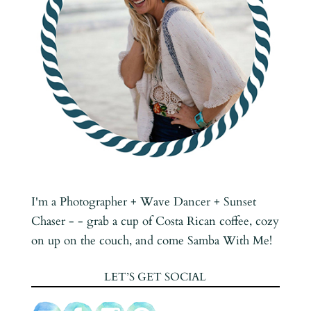
I'm a Photographer + Wave Dancer + Sunset
Chaser - - grab a cup of Costa Rican coffee, cozy
on up on the couch, and come Samba With Me!
LET’S GET SOCIAL