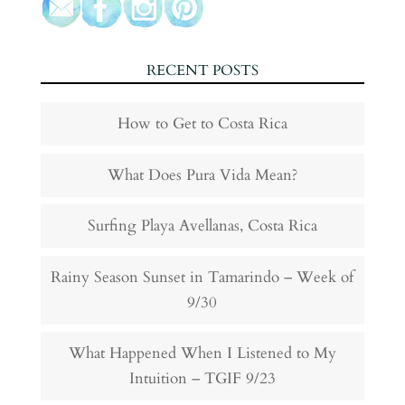
RECENT POSTS
How to Get to Costa Rica
What Does Pura Vida Mean?
Surfing Playa Avellanas, Costa Rica
Rainy Season Sunset in Tamarindo – Week of
9/30
What Happened When I Listened to My
Intuition – TGIF 9/23