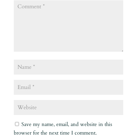
Save my name, email, and website in this
browser for the next time I comment.