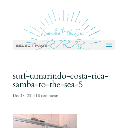
Select Page
surf-tamarindo-costa-rica-
samba-to-the-sea-5
Dec 18, 2014
|
0 comments