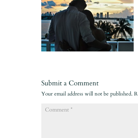
Submit a Comment
Your email address will not be published.
R