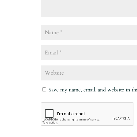
Save my name, email, and website in th