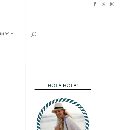
hy
HOLA HOLA!