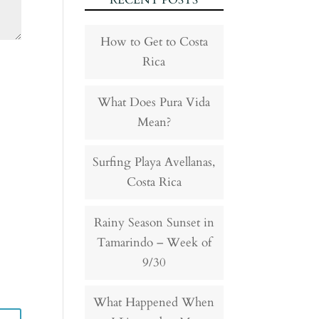
RECENT POSTS
How to Get to Costa
Rica
What Does Pura Vida
Mean?
Surfing Playa Avellanas,
Costa Rica
Rainy Season Sunset in
Tamarindo – Week of
9/30
What Happened When