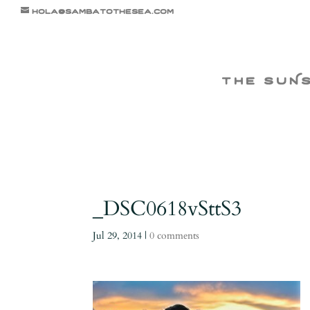
hola@sambatothesea.com
the suN
_DSC0618vSttS3
Jul 29, 2014
|
0 comments