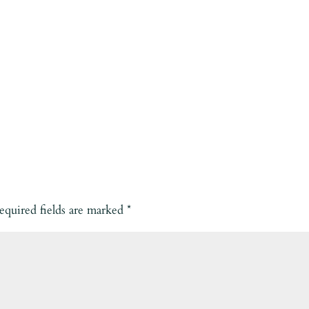
equired fields are marked
*