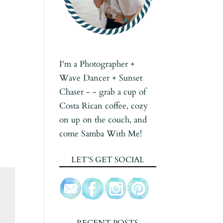
I'm a Photographer +
Wave Dancer + Sunset
Chaser - - grab a cup of
Costa Rican coffee, cozy
on up on the couch, and
come Samba With Me!
LET’S GET SOCIAL