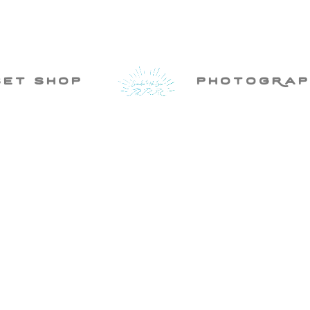
set shop
photogRap