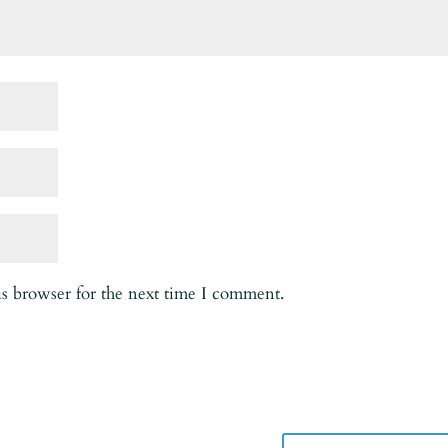
is browser for the next time I comment.