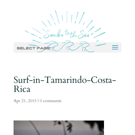
Select Page
Surf-in-Tamarindo-Costa-
Rica
Apr 21, 2015
|
0 comments