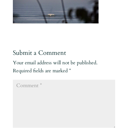
Submit a Comment
Your email address will not be published.
Required fields are marked
*