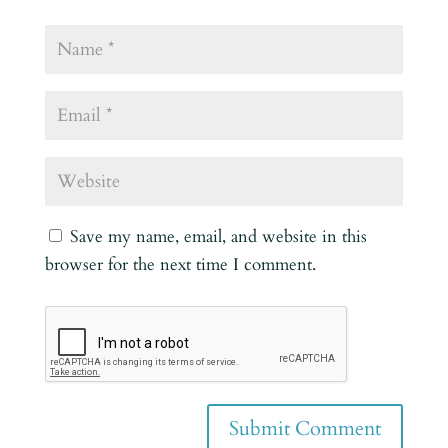
Save my name, email, and website in this
browser for the next time I comment.