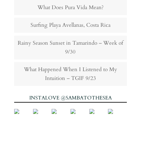
What Does Pura Vida Mean?
Surfing Playa Avellanas, Costa Rica
Rainy Season Sunset in Tamarindo – Week of
9/30
What Happened When I Listened to My
Intuition – TGIF 9/23
INSTALOVE @SAMBATOTHESEA