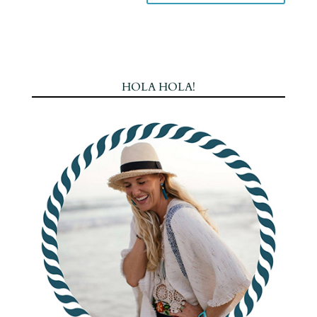
HOLA HOLA!