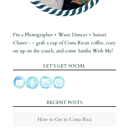
I'm a Photographer + Wave Dancer + Sunset
Chaser - - grab a cup of Costa Rican coffee, cozy
on up on the couch, and come Samba With Me!
LET’S GET SOCIAL
RECENT POSTS
How to Get to Costa Rica