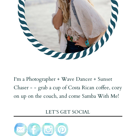
I'm a Photographer + Wave Dancer + Sunset
Chaser - - grab a cup of Costa Rican coffee, cozy
on up on the couch, and come Samba With Me!
LET’S GET SOCIAL