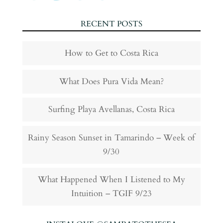
RECENT POSTS
How to Get to Costa Rica
What Does Pura Vida Mean?
Surfing Playa Avellanas, Costa Rica
Rainy Season Sunset in Tamarindo – Week of
9/30
What Happened When I Listened to My
Intuition – TGIF 9/23