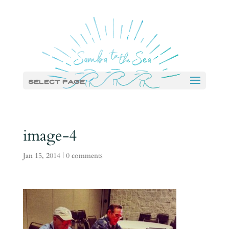
Select Page
image-4
Jan 15, 2014
|
0 comments