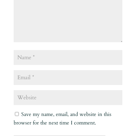
Save my name, email, and website in this
browser for the next time I comment.