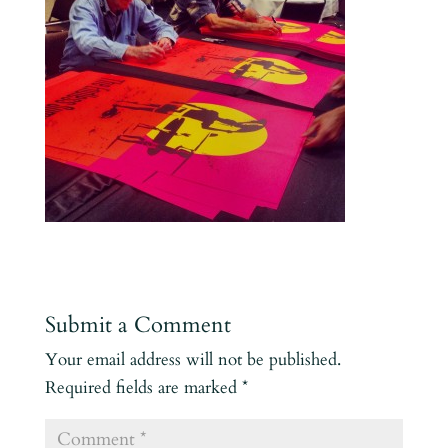
Submit a Comment
Your email address will not be published.
Required fields are marked
*