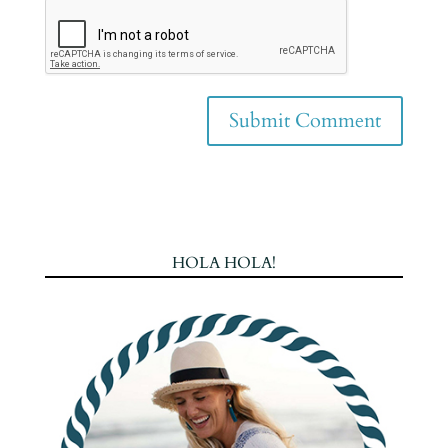
HOLA HOLA!