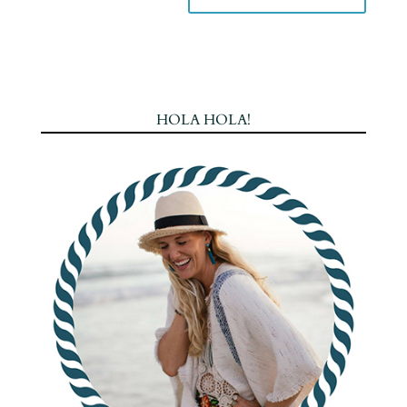
HOLA HOLA!