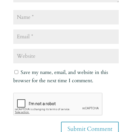
Save my name, email, and website in this
browser for the next time I comment.