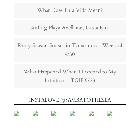
What Does Pura Vida Mean?
Surfing Playa Avellanas, Costa Rica
Rainy Season Sunset in Tamarindo – Week of
9/30
What Happened When I Listened to My
Intuition – TGIF 9/23
INSTALOVE @SAMBATOTHESEA