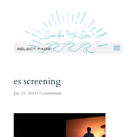
Select Page
es screening
Jan 15, 2014
|
0 comments