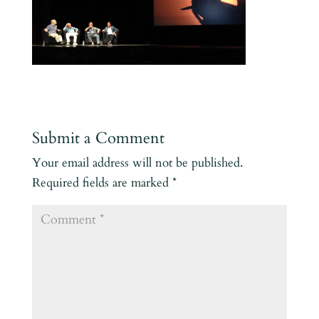
Submit a Comment
Your email address will not be published.
Required fields are marked
*