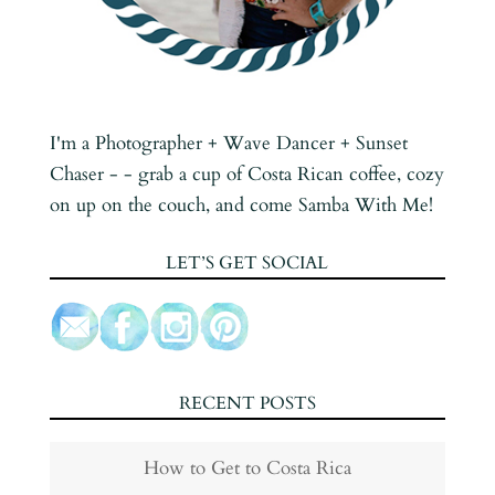
I'm a Photographer + Wave Dancer + Sunset
Chaser - - grab a cup of Costa Rican coffee, cozy
on up on the couch, and come Samba With Me!
LET’S GET SOCIAL
RECENT POSTS
How to Get to Costa Rica