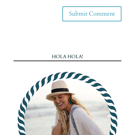
HOLA HOLA!