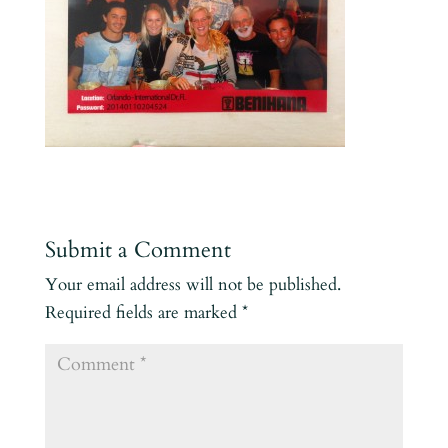
Submit a Comment
Your email address will not be published.
Required fields are marked
*