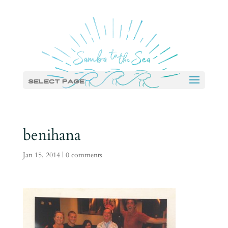
Select Page
benihana
Jan 15, 2014
|
0 comments