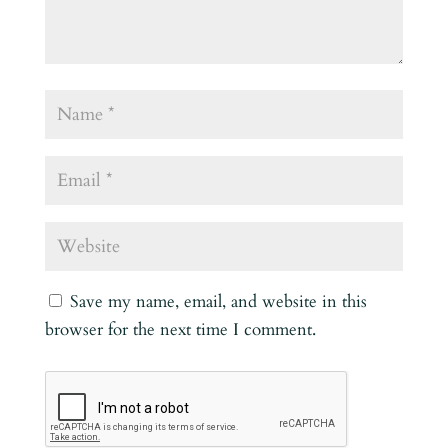
Save my name, email, and website in this
browser for the next time I comment.