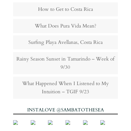
How to Get to Costa Rica
What Does Pura Vida Mean?
Surfing Playa Avellanas, Costa Rica
Rainy Season Sunset in Tamarindo – Week of
9/30
What Happened When I Listened to My
Intuition – TGIF 9/23
INSTALOVE @SAMBATOTHESEA