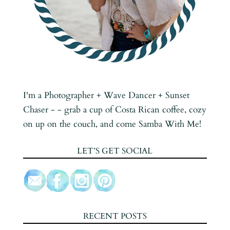
I'm a Photographer + Wave Dancer + Sunset
Chaser - - grab a cup of Costa Rican coffee, cozy
on up on the couch, and come Samba With Me!
LET’S GET SOCIAL
RECENT POSTS