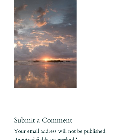
Submit a Comment
Your email address will not be published.
Required fields are marked
*