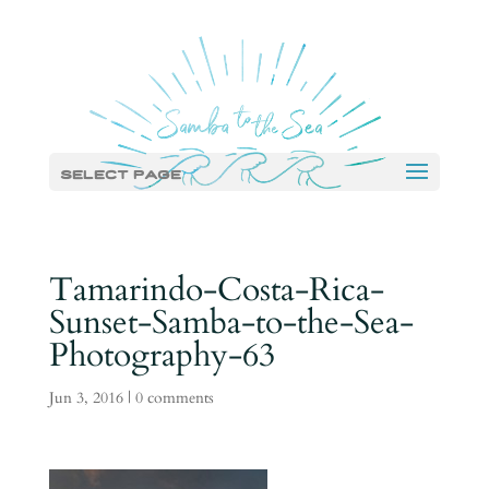
Select Page
Tamarindo-Costa-Rica-
Sunset-Samba-to-the-Sea-
Photography-63
Jun 3, 2016
|
0 comments