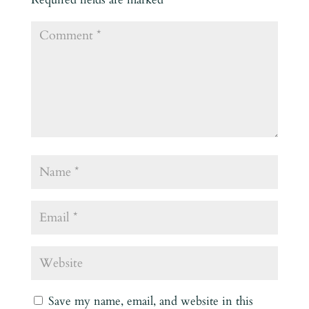
Save my name, email, and website in this