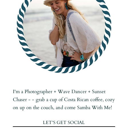
I'm a Photographer + Wave Dancer + Sunset
Chaser - - grab a cup of Costa Rican coffee, cozy
on up on the couch, and come Samba With Me!
LET’S GET SOCIAL