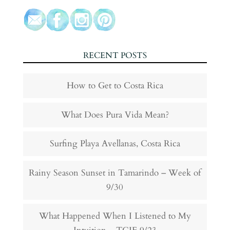
RECENT POSTS
How to Get to Costa Rica
What Does Pura Vida Mean?
Surfing Playa Avellanas, Costa Rica
Rainy Season Sunset in Tamarindo – Week of
9/30
What Happened When I Listened to My