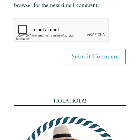
browser for the next time I comment.
HOLA HOLA!