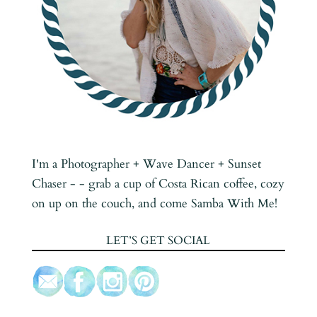
I'm a Photographer + Wave Dancer + Sunset
Chaser - - grab a cup of Costa Rican coffee, cozy
on up on the couch, and come Samba With Me!
LET’S GET SOCIAL