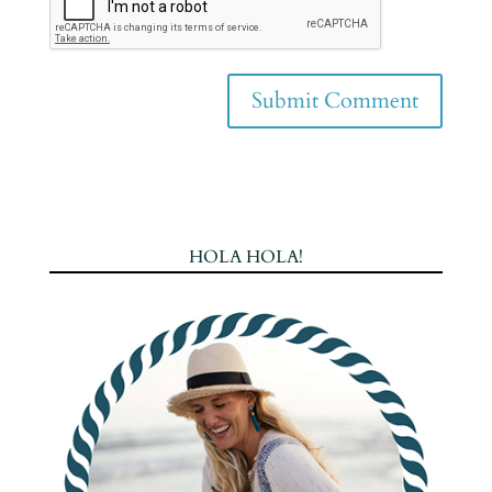
HOLA HOLA!