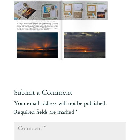
Submit a Comment
Your email address will not be published.
Required fields are marked
*