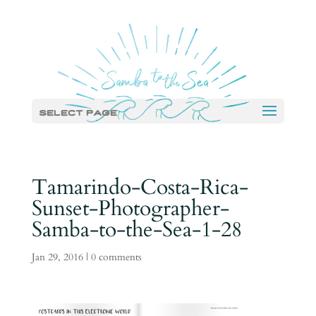
Select Page
Tamarindo-Costa-Rica-
Sunset-Photographer-
Samba-to-the-Sea-1-28
Jan 29, 2016
|
0 comments