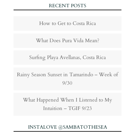
RECENT POSTS
How to Get to Costa Rica
What Does Pura Vida Mean?
Surfing Playa Avellanas, Costa Rica
Rainy Season Sunset in Tamarindo – Week of
9/30
What Happened When I Listened to My
Intuition – TGIF 9/23
INSTALOVE @SAMBATOTHESEA