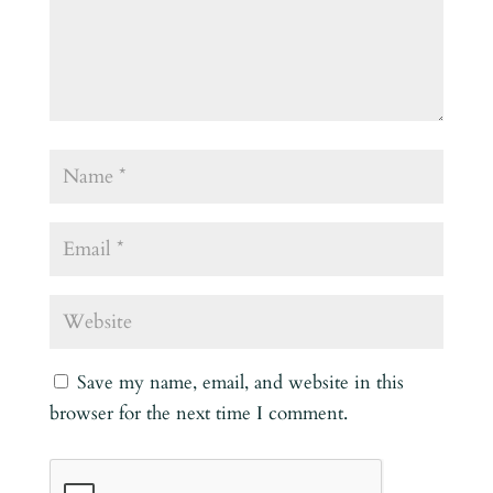
Save my name, email, and website in this
browser for the next time I comment.