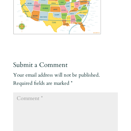
Submit a Comment
Your email address will not be published.
Required fields are marked
*