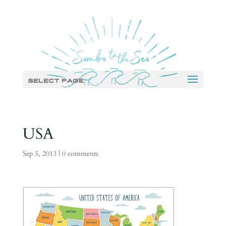
Select Page
USA
Sep 5, 2013
|
0 comments