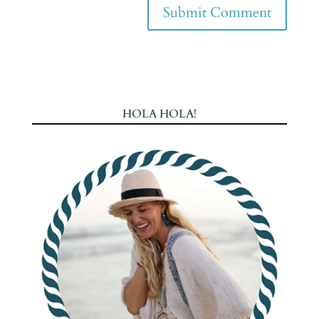
HOLA HOLA!