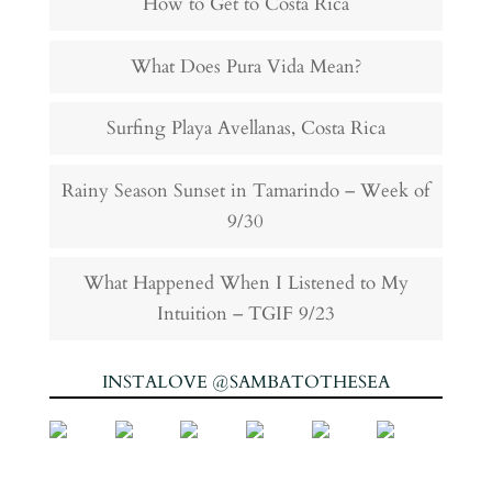
How to Get to Costa Rica
What Does Pura Vida Mean?
Surfing Playa Avellanas, Costa Rica
Rainy Season Sunset in Tamarindo – Week of
9/30
What Happened When I Listened to My
Intuition – TGIF 9/23
INSTALOVE @SAMBATOTHESEA