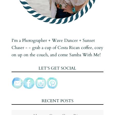
I'm a Photographer + Wave Dancer + Sunset
Chaser - - grab a cup of Costa Rican coffee, cozy
on up on the couch, and come Samba With Me!
LET’S GET SOCIAL
RECENT POSTS