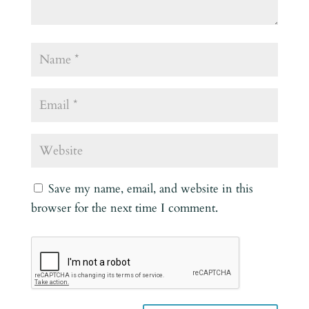
Save my name, email, and website in this
browser for the next time I comment.