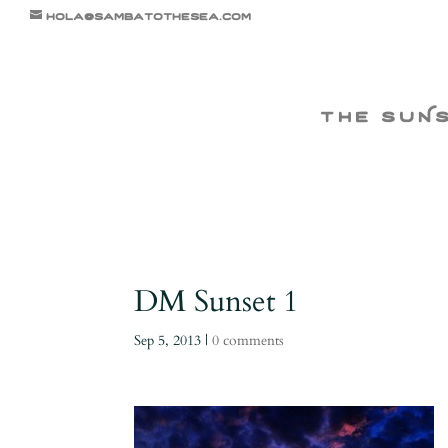
hola@sambatothesea.com
the suN
DM Sunset 1
Sep 5, 2013
|
0 comments