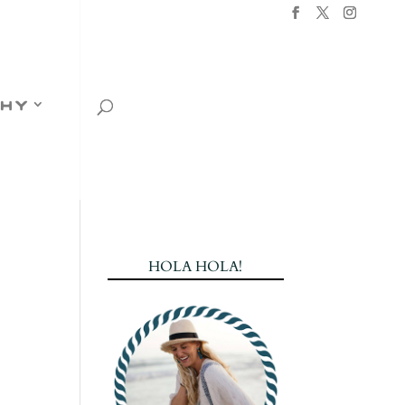
hy
HOLA HOLA!