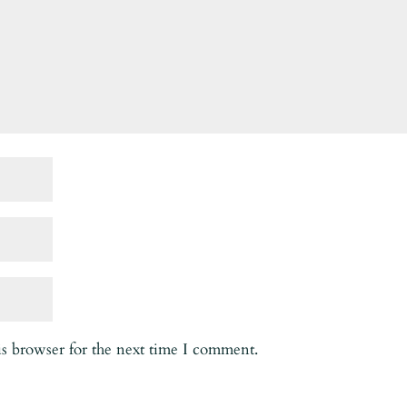
is browser for the next time I comment.