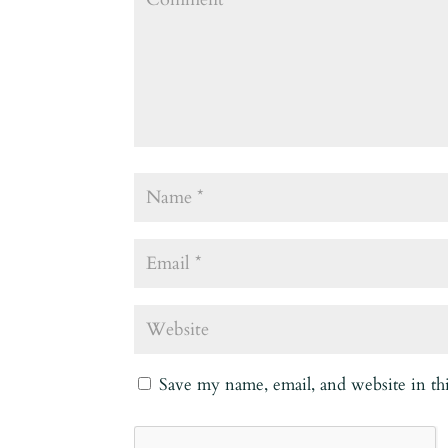
Save my name, email, and website in th