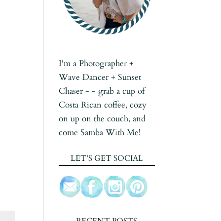
I'm a Photographer +
Wave Dancer + Sunset
Chaser - - grab a cup of
Costa Rican coffee, cozy
on up on the couch, and
come Samba With Me!
LET’S GET SOCIAL