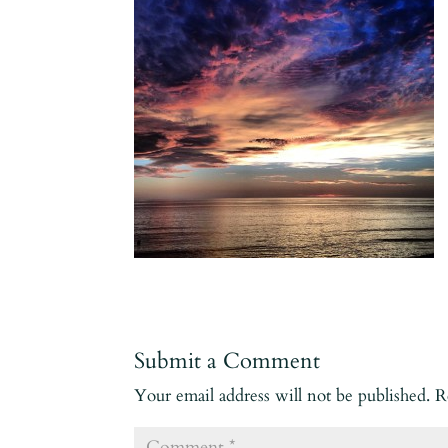
Submit a Comment
Your email address will not be published.
R