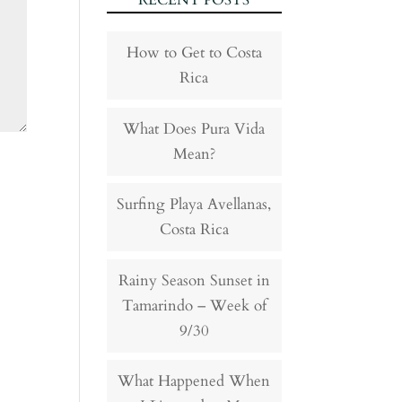
RECENT POSTS
How to Get to Costa
Rica
What Does Pura Vida
Mean?
Surfing Playa Avellanas,
Costa Rica
Rainy Season Sunset in
Tamarindo – Week of
9/30
What Happened When