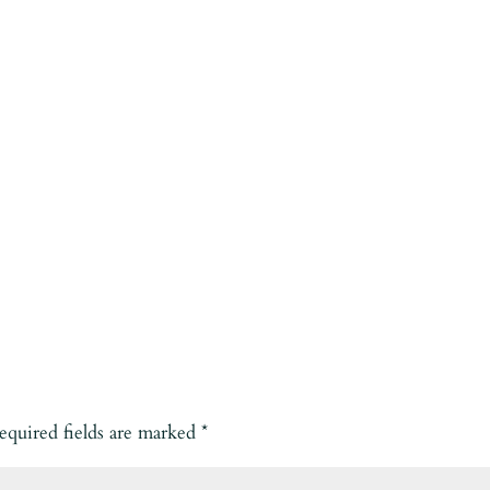
equired fields are marked
*