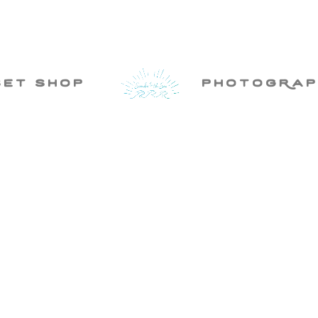
set shop
photogRap