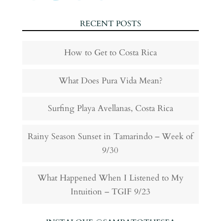
RECENT POSTS
How to Get to Costa Rica
What Does Pura Vida Mean?
Surfing Playa Avellanas, Costa Rica
Rainy Season Sunset in Tamarindo – Week of
9/30
What Happened When I Listened to My
Intuition – TGIF 9/23