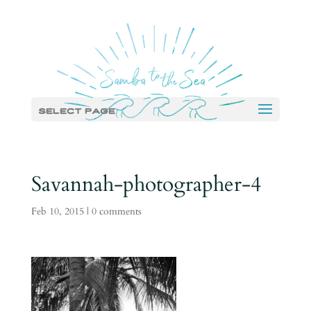
Select Page
Savannah-photographer-4
Feb 10, 2015
|
0 comments