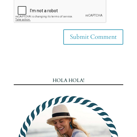
HOLA HOLA!