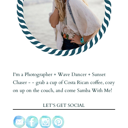
I'm a Photographer + Wave Dancer + Sunset
Chaser - - grab a cup of Costa Rican coffee, cozy
on up on the couch, and come Samba With Me!
LET’S GET SOCIAL