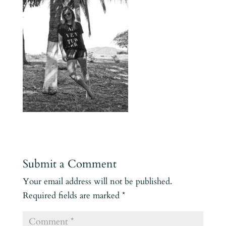
Submit a Comment
Your email address will not be published.
Required fields are marked
*