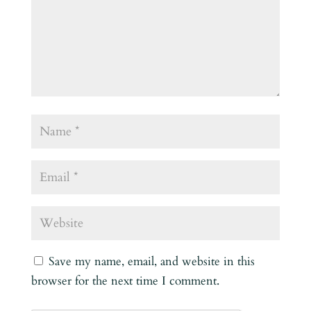
Save my name, email, and website in this
browser for the next time I comment.