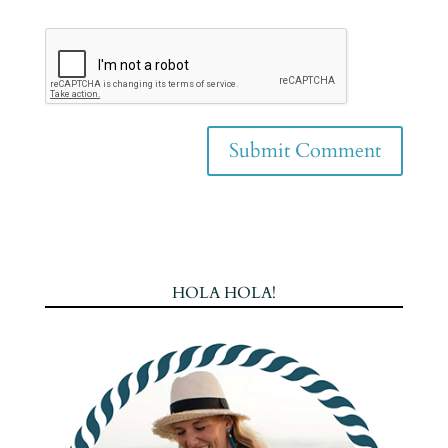
HOLA HOLA!