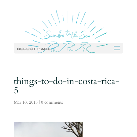
Select Page
things-to-do-in-costa-rica-
5
Mar 10, 2015
|
0 comments