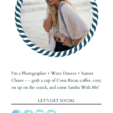
I'm a Photographer + Wave Dancer + Sunset
Chaser - - grab a cup of Costa Rican coffee, cozy
on up on the couch, and come Samba With Me!
LET’S GET SOCIAL