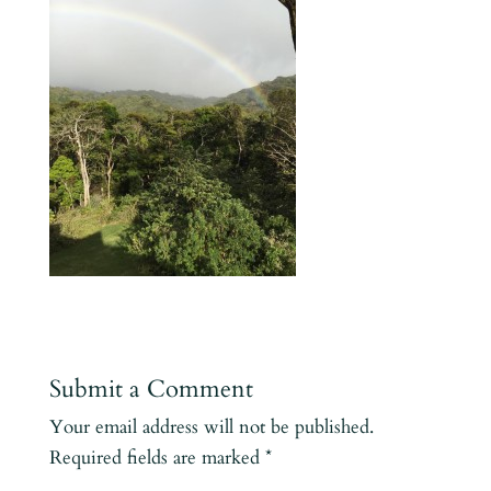
Submit a Comment
Your email address will not be published.
Required fields are marked
*