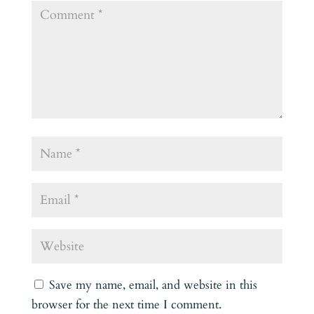
Save my name, email, and website in this
browser for the next time I comment.