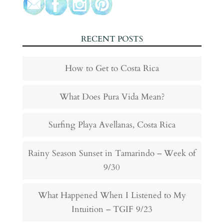
RECENT POSTS
How to Get to Costa Rica
What Does Pura Vida Mean?
Surfing Playa Avellanas, Costa Rica
Rainy Season Sunset in Tamarindo – Week of
9/30
What Happened When I Listened to My
Intuition – TGIF 9/23