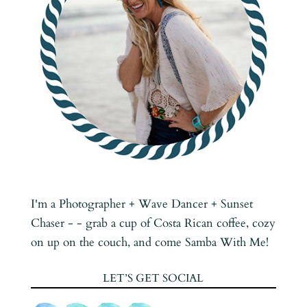
I'm a Photographer + Wave Dancer + Sunset
Chaser - - grab a cup of Costa Rican coffee, cozy
on up on the couch, and come Samba With Me!
LET’S GET SOCIAL