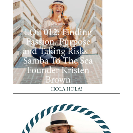
HOLA HOLA!