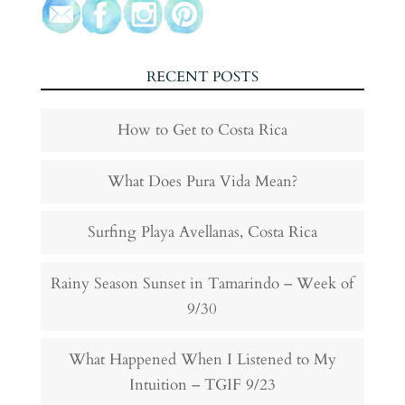
RECENT POSTS
How to Get to Costa Rica
What Does Pura Vida Mean?
Surfing Playa Avellanas, Costa Rica
Rainy Season Sunset in Tamarindo – Week of
9/30
What Happened When I Listened to My
Intuition – TGIF 9/23