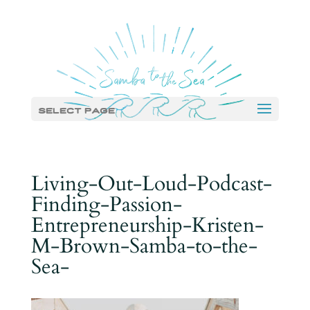
Select Page
Living-Out-Loud-Podcast-
Finding-Passion-
Entrepreneurship-Kristen-
M-Brown-Samba-to-the-
Sea-