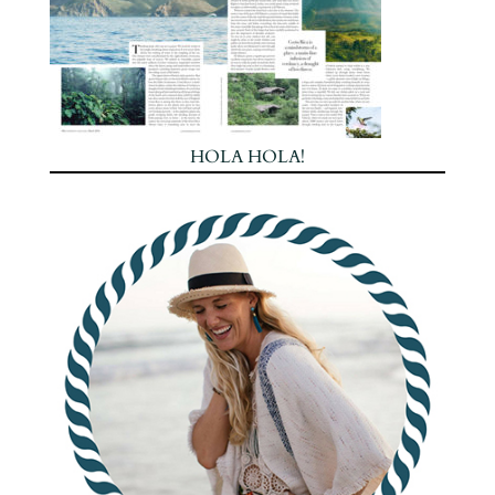
HOLA HOLA!