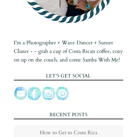
I'm a Photographer + Wave Dancer + Sunset
Chaser - - grab a cup of Costa Rican coffee, cozy
on up on the couch, and come Samba With Me!
LET’S GET SOCIAL
RECENT POSTS
How to Get to Costa Rica