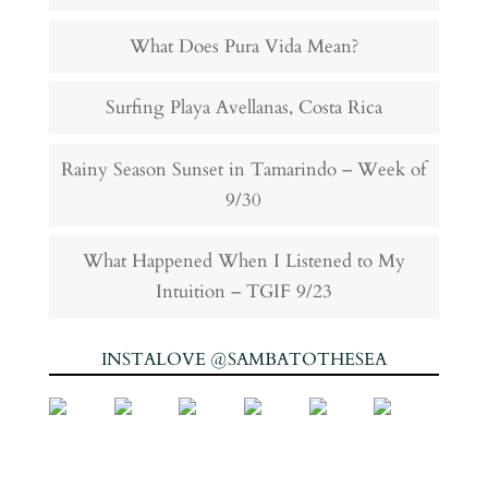
What Does Pura Vida Mean?
Surfing Playa Avellanas, Costa Rica
Rainy Season Sunset in Tamarindo – Week of
9/30
What Happened When I Listened to My
Intuition – TGIF 9/23
INSTALOVE @SAMBATOTHESEA