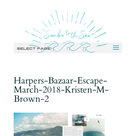
Select Page
Harpers-Bazaar-Escape-
March-2018-Kristen-M-
Brown-2