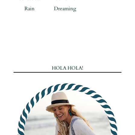
Rain
Dreaming
HOLA HOLA!