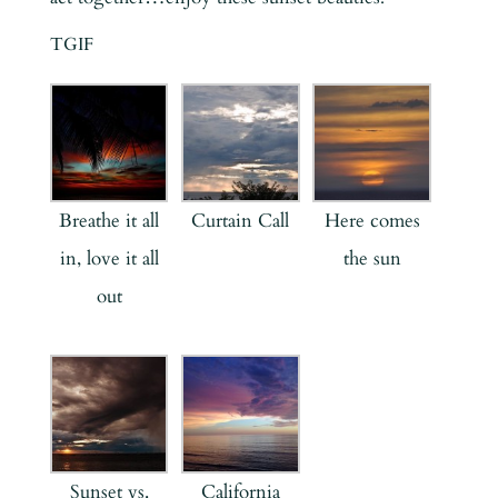
TGIF
Breathe it all
Curtain Call
Here comes
in, love it all
the sun
out
Sunset vs.
California