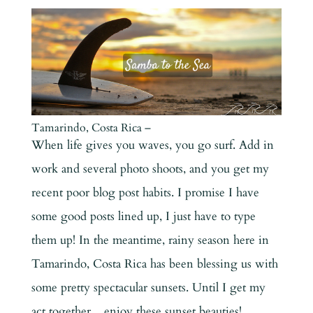
Tamarindo, Costa Rica –
When life gives you waves, you go surf. Add in
work and several photo shoots, and you get my
recent poor blog post habits. I promise I have
some good posts lined up, I just have to type
them up! In the meantime, rainy season here in
Tamarindo, Costa Rica has been blessing us with
some pretty spectacular sunsets. Until I get my
act together…enjoy these sunset beauties!