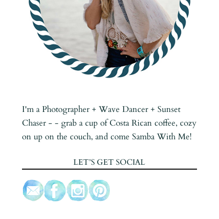
I'm a Photographer + Wave Dancer + Sunset
Chaser - - grab a cup of Costa Rican coffee, cozy
on up on the couch, and come Samba With Me!
LET’S GET SOCIAL