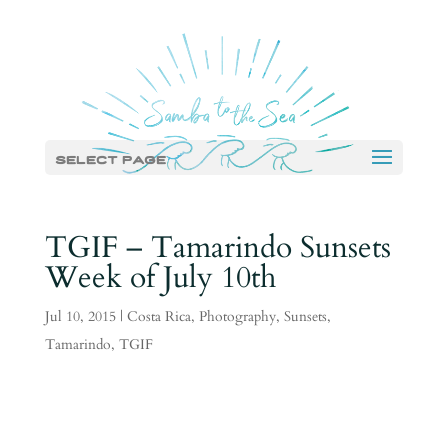
Select Page
TGIF – Tamarindo Sunsets
Week of July 10th
Jul 10, 2015
|
Costa Rica
,
Photography
,
Sunsets
,
Tamarindo
,
TGIF