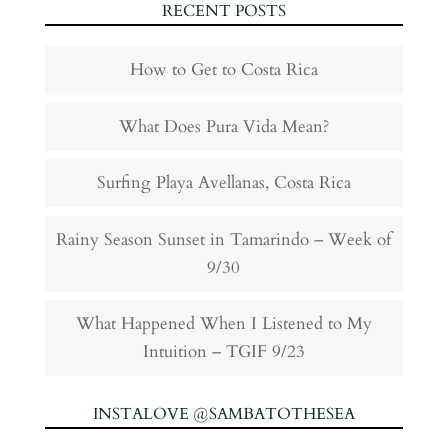
RECENT POSTS
How to Get to Costa Rica
What Does Pura Vida Mean?
Surfing Playa Avellanas, Costa Rica
Rainy Season Sunset in Tamarindo – Week of
9/30
What Happened When I Listened to My
Intuition – TGIF 9/23
INSTALOVE @SAMBATOTHESEA