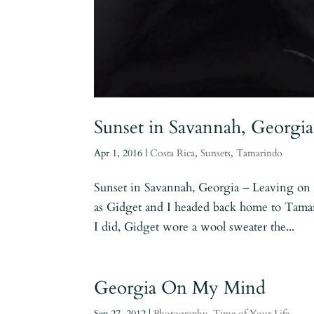
Sunset in Savannah, Georgia
Apr 1, 2016
|
Costa Rica
,
Sunsets
,
Tamarindo
Sunset in Savannah, Georgia – Leaving on a
as Gidget and I headed back home to Tama
I did, Gidget wore a wool sweater the...
Georgia On My Mind
Sep 27, 2012
|
Photography
,
Time of Your Life