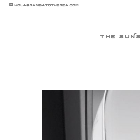
hola@sambatothesea.com
the suN