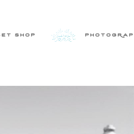
set shop
photogRap