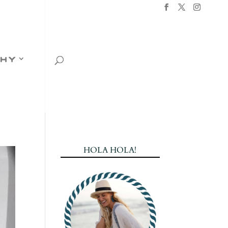
hy
HOLA HOLA!