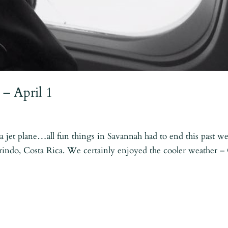
 – April 1
 jet plane…all fun things in Savannah had to end this past w
rindo, Costa Rica. We certainly enjoyed the cooler weather 