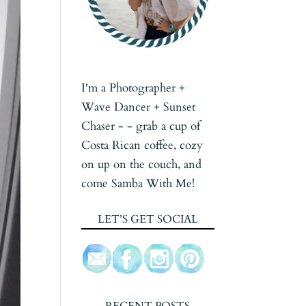
I'm a Photographer +
Wave Dancer + Sunset
Chaser - - grab a cup of
Costa Rican coffee, cozy
on up on the couch, and
come Samba With Me!
LET’S GET SOCIAL