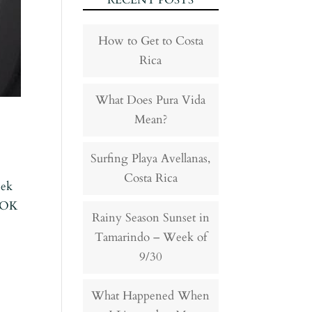
RECENT POSTS
How to Get to Costa
Rica
What Does Pura Vida
Mean?
Surfing Playa Avellanas,
Costa Rica
eek
– OK
Rainy Season Sunset in
Tamarindo – Week of
9/30
What Happened When