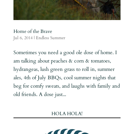
Home of the Brave
Jul 6, 2014
|
Endless Summer
Sometimes you need a good ole dose of home. I
am talking about peaches & corn & tomatoes,
hydrangeas, lush green grass to roll in, summer
ales, 4th of July BBQs, cool summer nights that
beg for comfy sweats, and laughs with family and
old friends. A dose just...
HOLA HOLA!