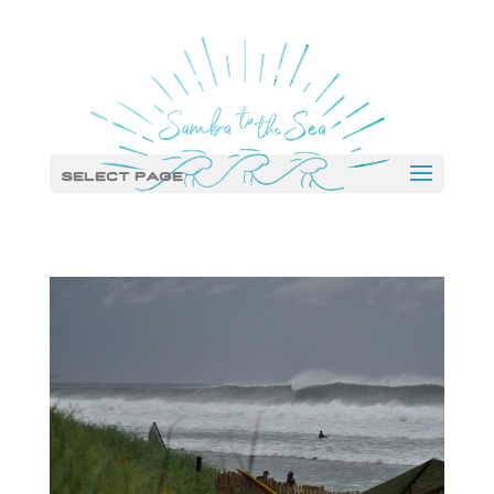
Select Page