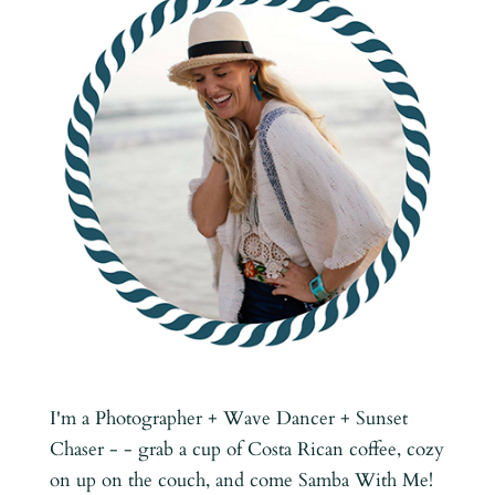
I'm a Photographer + Wave Dancer + Sunset
Chaser - - grab a cup of Costa Rican coffee, cozy
on up on the couch, and come Samba With Me!