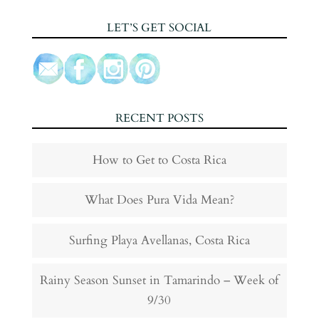
LET’S GET SOCIAL
RECENT POSTS
How to Get to Costa Rica
What Does Pura Vida Mean?
Surfing Playa Avellanas, Costa Rica
Rainy Season Sunset in Tamarindo – Week of
9/30