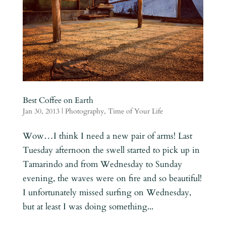
Best Coffee on Earth
Jan 30, 2013
|
Photography
,
Time of Your Life
Wow…I think I need a new pair of arms! Last
Tuesday afternoon the swell started to pick up in
Tamarindo and from Wednesday to Sunday
evening, the waves were on fire and so beautiful!
I unfortunately missed surfing on Wednesday,
but at least I was doing something...