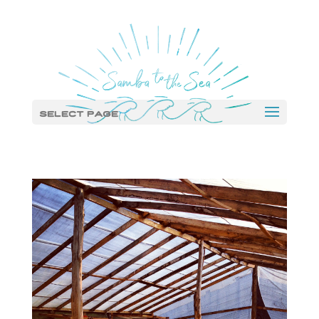
Select Page