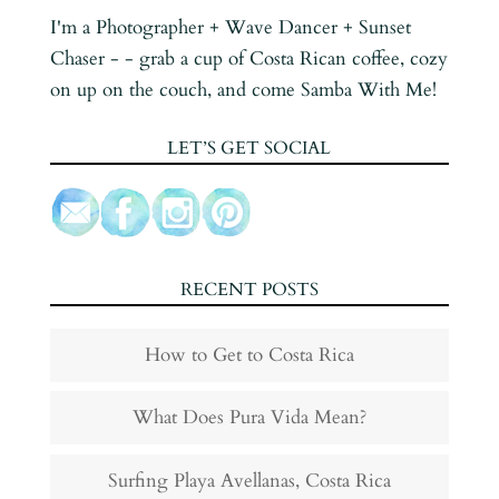
I'm a Photographer + Wave Dancer + Sunset
Chaser - - grab a cup of Costa Rican coffee, cozy
on up on the couch, and come Samba With Me!
LET’S GET SOCIAL
RECENT POSTS
How to Get to Costa Rica
What Does Pura Vida Mean?
Surfing Playa Avellanas, Costa Rica