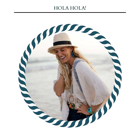
HOLA HOLA!