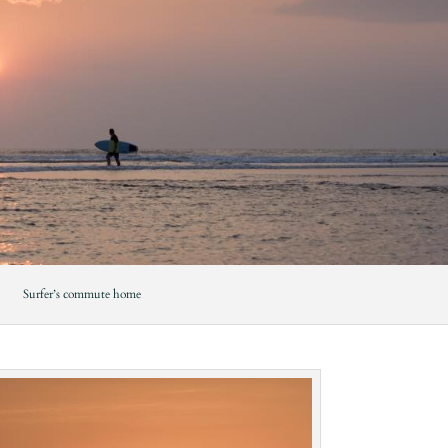
Surfer’s commute home