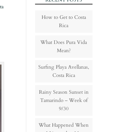
RECENT POSTS
ta
How to Get to Costa
Rica
What Does Pura Vida
Mean?
Surfing Playa Avellanas,
Costa Rica
Rainy Season Sunset in
Tamarindo – Week of
9/30
What Happened When