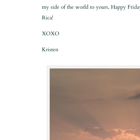
my side of the world to yours, Happy Frida
Rica!
XOXO
Kristen