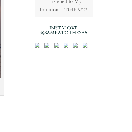
I Listened to My
Intuition – TGIF 9/23
INSTALOVE
@SAMBATOTHESEA