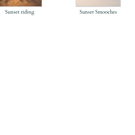
Sunset riding
Sunset Smooches