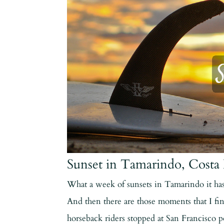
Sunset in Tamarindo, Costa 
What a week of sunsets in Tamarindo it has
And then there are those moments that I fin
horseback riders stopped at San Francisco 