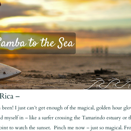
Rica –
 been! I just can’t get enough of the magical, golden hour gl
d myself in – like a surfer crossing the Tamarindo estuary or t
point to watch the sunset. Pinch me now – just so magical. F