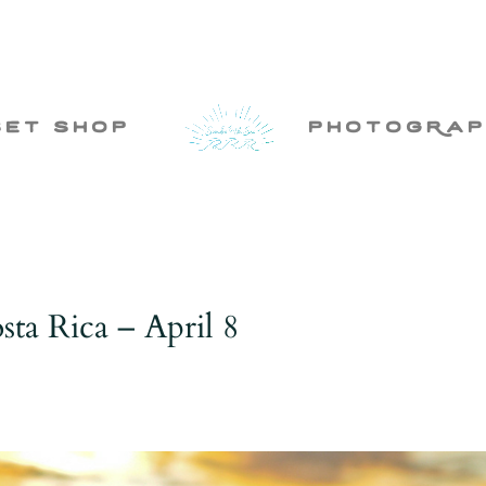
set shop
photogRap
ta Rica – April 8