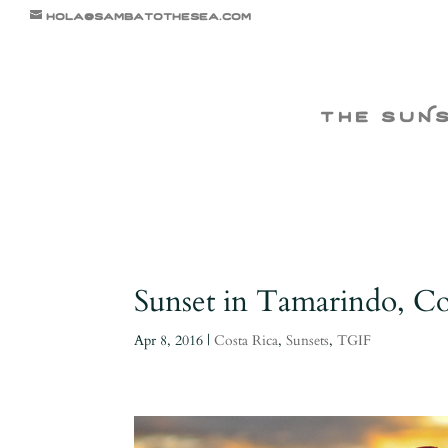
hola@sambatothesea.com
the suN
Sunset in Tamarindo, Cos
Apr 8, 2016
|
Costa Rica
,
Sunsets
,
TGIF