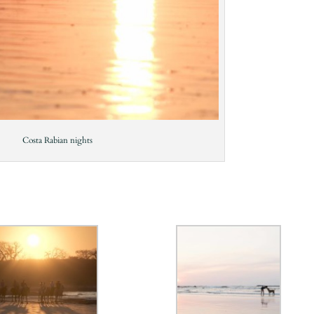
Costa Rabian nights