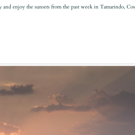
y and enjoy the sunsets from the past week in Tamarindo, Cos