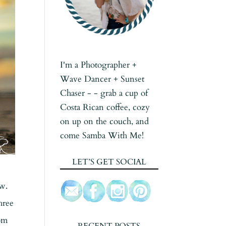
I'm a Photographer +
Wave Dancer + Sunset
Chaser - - grab a cup of
Costa Rican coffee, cozy
on up on the couch, and
come Samba With Me!
LET’S GET SOCIAL
ow.
hree
rom