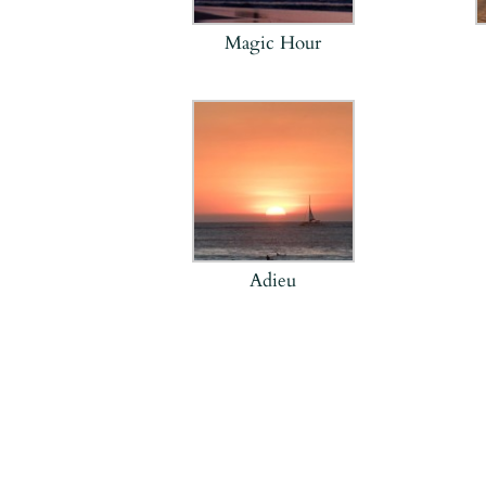
Magic Hour
Adieu