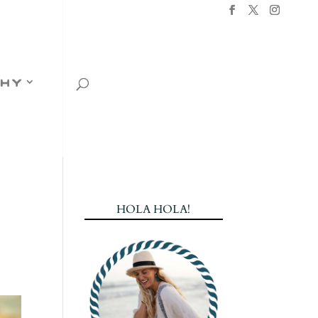
hy
HOLA HOLA!