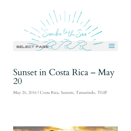
Select Page
Sunset in Costa Rica – May
20
May 20, 2016
|
Costa Rica
,
Sunsets
,
Tamarindo
,
TGIF