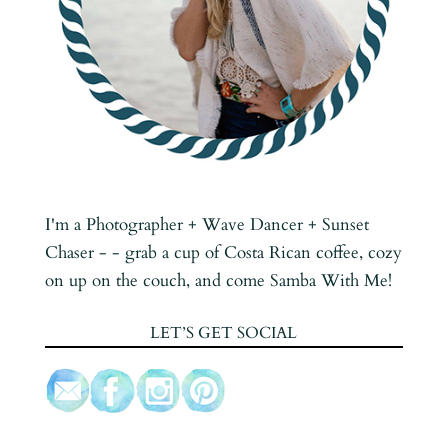
I'm a Photographer + Wave Dancer + Sunset
Chaser - - grab a cup of Costa Rican coffee, cozy
on up on the couch, and come Samba With Me!
LET’S GET SOCIAL