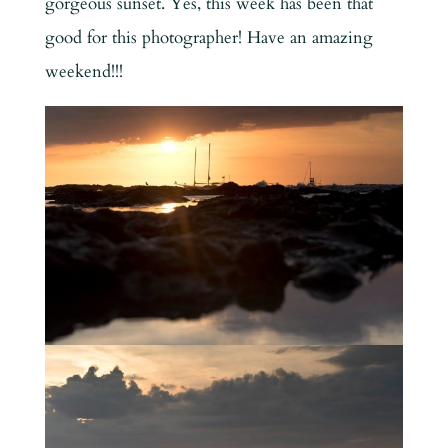
gorgeous sunset. Yes, this week has been that
good for this photographer! Have an amazing
weekend!!!