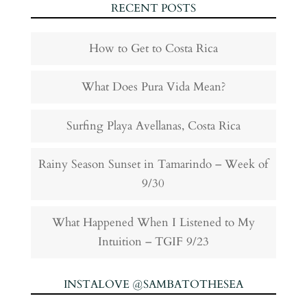
RECENT POSTS
How to Get to Costa Rica
What Does Pura Vida Mean?
Surfing Playa Avellanas, Costa Rica
Rainy Season Sunset in Tamarindo – Week of
9/30
What Happened When I Listened to My
Intuition – TGIF 9/23
INSTALOVE @SAMBATOTHESEA