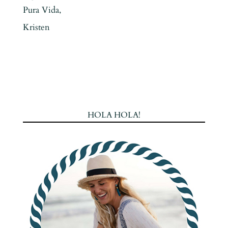
Pura Vida,
Kristen
HOLA HOLA!