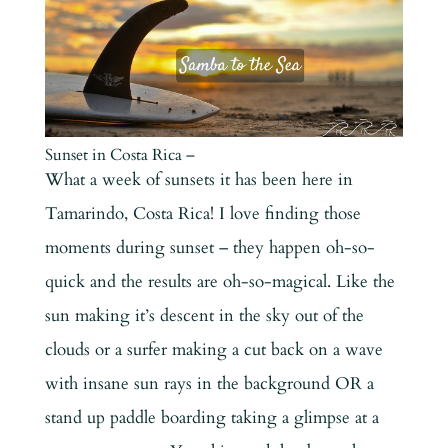
Sunset in Costa Rica –
What a week of sunsets it has been here in
Tamarindo, Costa Rica! I love finding those
moments during sunset – they happen oh-so-
quick and the results are oh-so-magical. Like the
sun making it’s descent in the sky out of the
clouds or a surfer making a cut back on a wave
with insane sun rays in the background OR a
stand up paddle boarding taking a glimpse at a