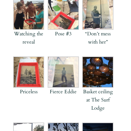
Watching the
Pose #3
“Don’t mess
reveal
with her”
Priceless
Fierce Eddie
Basket ceiling
at The Surf
Lodge