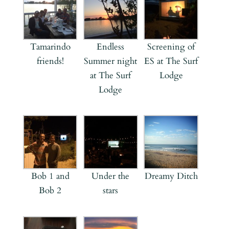
Tamarindo
Endless
Screening of
friends!
Summer night
ES at The Surf
at The Surf
Lodge
Lodge
Bob 1 and
Under the
Dreamy Ditch
Bob 2
stars