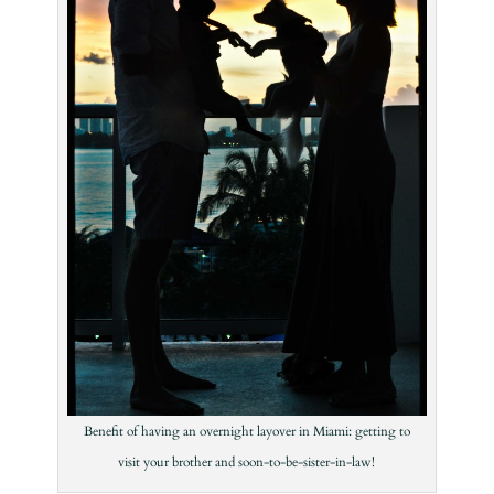
Benefit of having an overnight layover in Miami: getting to
visit your brother and soon-to-be-sister-in-law!