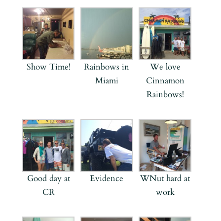
Show Time!
Rainbows in
We love
Miami
Cinnamon
Rainbows!
Good day at
Evidence
WNut hard at
CR
work