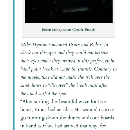
Robert talking about Cape St. Francis
Mike Hynson convinced Bruce and Robert to
check out this spot and they could not believe
their eyes when they arrived at this perfect, right
hand point break at Cape St. Francis. Contrary to
the movie, they did not make the trek over the
sand dunes to “discover” the break until after
they had surfed the spot.
“After surfing this beautiful wave for five
hours, Bruce had an idea. He wanted us to to
go running down the dunes with our boards
in hand as if we had arrived that way, for