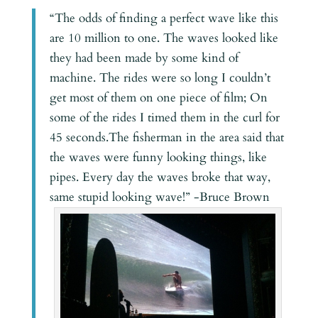
“The odds of finding a perfect wave like this
are 10 million to one. The waves looked like
they had been made by some kind of
machine. The rides were so long I couldn’t
get most of them on one piece of film; On
some of the rides I timed them in the curl for
45 seconds.The fisherman in the area said that
the waves were funny looking things, like
pipes. Every day the waves broke that way,
same stupid looking wave!” -Bruce Brown