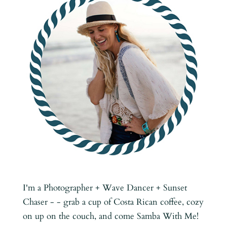
I'm a Photographer + Wave Dancer + Sunset
Chaser - - grab a cup of Costa Rican coffee, cozy
on up on the couch, and come Samba With Me!