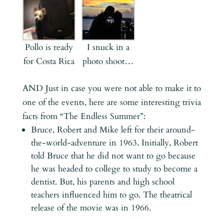
Pollo is ready
I snuck in a
for Costa Rica
photo shoot…
AND Just in case you were not able to make it to
one of the events, here are some interesting trivia
facts from “The Endless Summer”:
Bruce, Robert and Mike left for their around-
the-world-adventure in 1963. Initially, Robert
told Bruce that he did not want to go because
he was headed to college to study to become a
dentist. But, his parents and high school
teachers influenced him to go. The theatrical
release of the movie was in 1966.