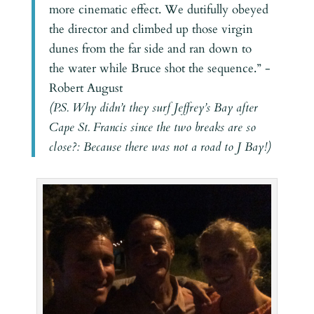
more cinematic effect. We dutifully obeyed
the director and climbed up those virgin
dunes from the far side and ran down to
the water while Bruce shot the sequence.” -
Robert August
(P.S. Why didn’t they surf Jeffrey’s Bay after
Cape St. Francis since the two breaks are so
close?: Because there was not a road to J Bay!)