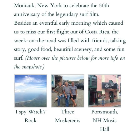
Montauk, New York to celebrate the 50th
anniversary of the legendary surf film.
Besides an eventful early morning which caused
us to miss our first flight out of Costa Rica, the
week-on-the-road was filled with friends, talking
story, good food, beautiful scenery, and some fun
surf.
(Hover over the pictures below for more info on
the snapshots.)
I spy Witch’s
Three
Portsmouth,
Rock
Musketeers
NH Music
Hall