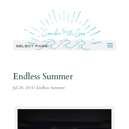
Select Page
Endless Summer
Jul 29, 2014
|
Endless Summer