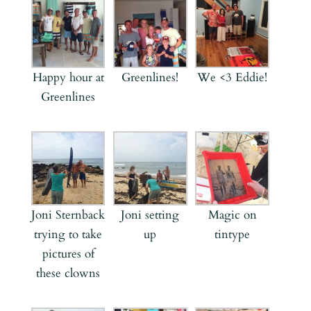
Happy hour at
Greenlines!
We <3 Eddie!
Greenlines
Joni Sternback
Joni setting
Magic on
trying to take
up
tintype
pictures of
these clowns