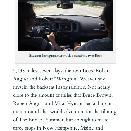
Backseat Instagrammer stuck behind the two Bobs
5,138 miles, seven days, the two Bobs, Robert
August and Robert “Wingnut” Weaver and
myself, the backseat Instagrammer. Not nearly
close to the amount of miles that Bruce Brown,
Robert August and Mike Hynson racked up on
their around-the-world adventure for the filming
of The Endless Summer, but enough to make
three stops in New Hampshire, Maine and