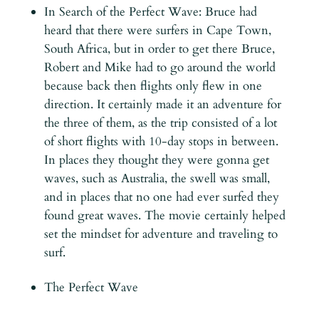
In Search of the Perfect Wave: Bruce had
heard that there were surfers in Cape Town,
South Africa, but in order to get there Bruce,
Robert and Mike had to go around the world
because back then flights only flew in one
direction. It certainly made it an adventure for
the three of them, as the trip consisted of a lot
of short flights with 10-day stops in between.
In places they thought they were gonna get
waves, such as Australia, the swell was small,
and in places that no one had ever surfed they
found great waves. The movie certainly helped
set the mindset for adventure and traveling to
surf.
The Perfect Wave