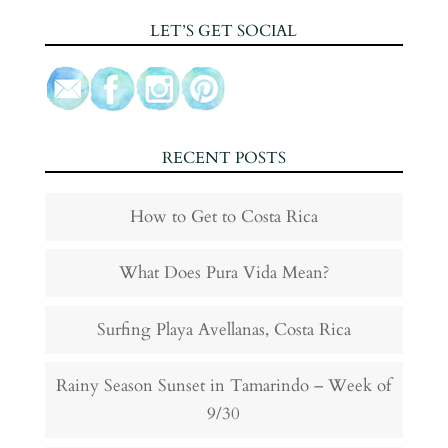
LET’S GET SOCIAL
RECENT POSTS
How to Get to Costa Rica
What Does Pura Vida Mean?
Surfing Playa Avellanas, Costa Rica
Rainy Season Sunset in Tamarindo – Week of
9/30