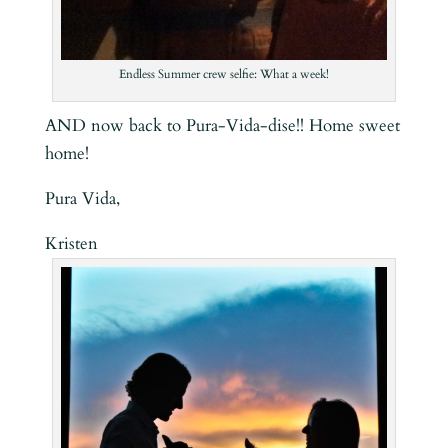
Endless Summer crew selfie: What a week!
AND now back to Pura-Vida-dise!! Home sweet
home!
Pura Vida,
Kristen