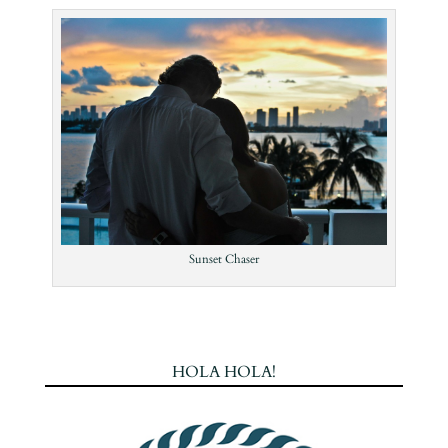
Sunset Chaser
HOLA HOLA!