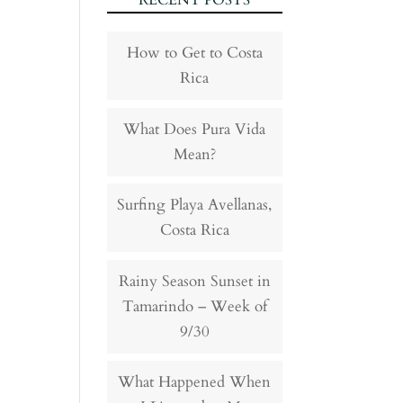
RECENT POSTS
How to Get to Costa
Rica
What Does Pura Vida
Mean?
Surfing Playa Avellanas,
Costa Rica
Rainy Season Sunset in
Tamarindo – Week of
9/30
What Happened When