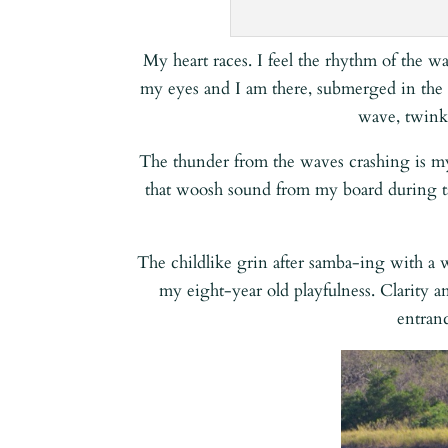
My heart races. I feel the rhythm of the w
my eyes and I am there, submerged in the 
wave, twinkl
The thunder from the waves crashing is m
that woosh sound from my board during ta
The childlike grin after samba-ing with a
my eight-year old playfulness. Clarity a
entran