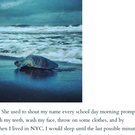
She used to shout my name every school day morning promp
sh my teeth, wash my face, throw on some clothes, and by
en I lived in NYC, I would sleep until the last possible minut