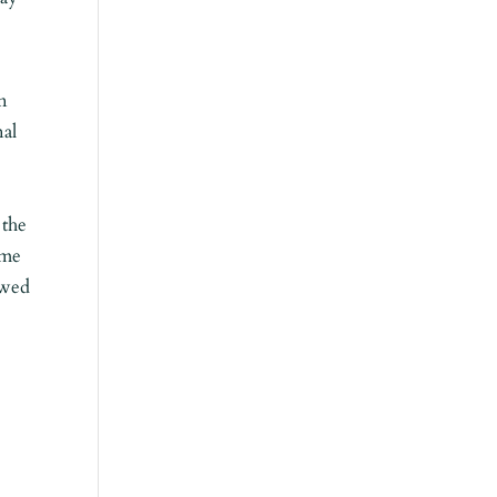
n
nal
 the
ome
owed