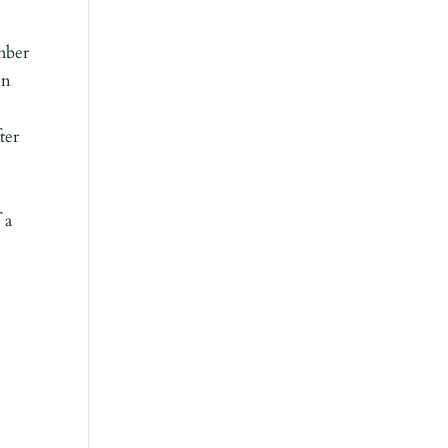
mber
in
ter
 a