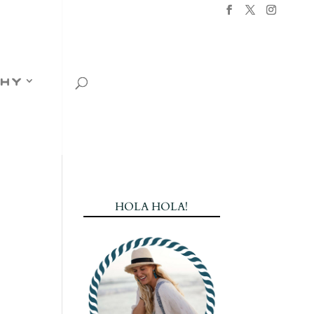
hy
HOLA HOLA!