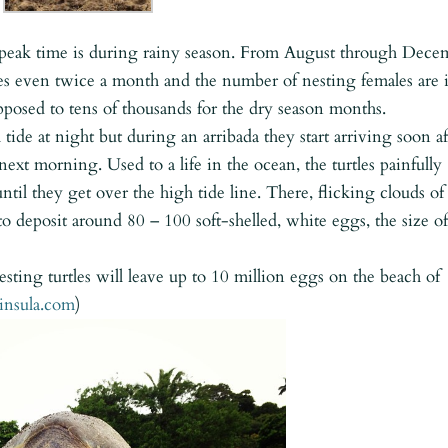
ut peak time is during rainy season. From August through Dece
mes even twice a month and the number of nesting females are 
pposed to tens of thousands for the dry season months.
 tide at night but during an arribada they start arriving soon af
xt morning. Used to a life in the ocean, the turtles painfully
ntil they get over the high tide line. There, flicking clouds of
 to deposit around 80 – 100 soft-shelled, white eggs, the size of
esting turtles will leave up to 10 million eggs on the beach of
insula.com
)