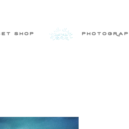
set shop
photogRap