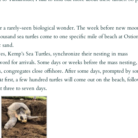
for a rarely-seen biological wonder. The week before new moo
usand sea turtles come to one specific mile of beach at Ostio
c sand.
ives, Kemp’s Sea Turtles, synchronize their nesting in mass
word for arrivals. Some days or weeks before the mass nesting,
les, congregates close offshore. After some days, prompted by s
 At first, a few hundred turtles will come out on the beach, foll
t three to seven days.