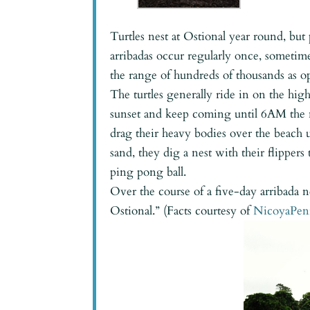
Turtles nest at Ostional year round, b
arribadas occur regularly once, someti
the range of hundreds of thousands as o
The turtles generally ride in on the high
sunset and keep coming until 6AM the ne
drag their heavy bodies over the beach u
sand, they dig a nest with their flippers
ping pong ball.
Over the course of a five-day arribada n
Ostional.” (Facts courtesy of
NicoyaPen