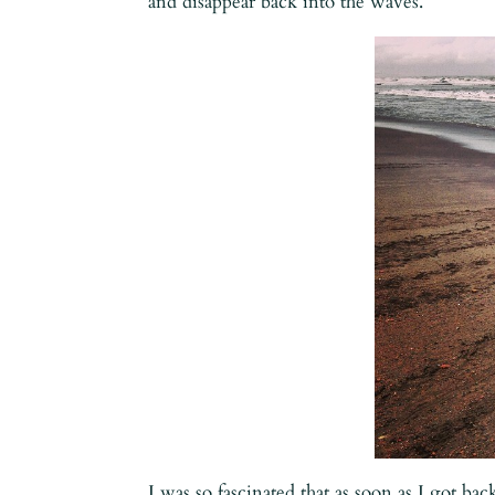
and disappear back into the waves.
I was so fascinated that as soon as I got ba