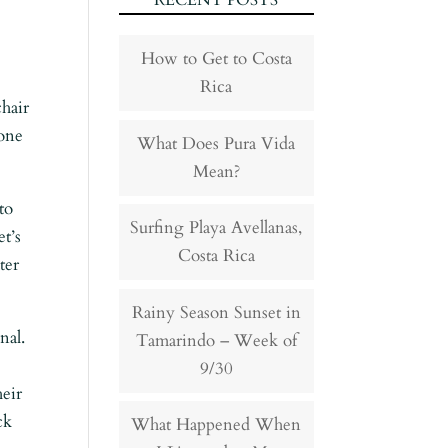
RECENT POSTS
How to Get to Costa
Rica
hair
hone
What Does Pura Vida
Mean?
to
Surfing Playa Avellanas,
et’s
Costa Rica
ter
Rainy Season Sunset in
nal.
Tamarindo – Week of
9/30
heir
ck
What Happened When