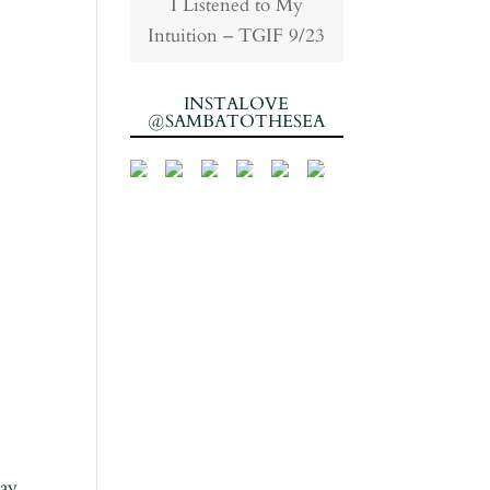
I Listened to My
Intuition – TGIF 9/23
INSTALOVE
@SAMBATOTHESEA
pay