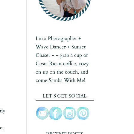
I'm a Photographer +
Wave Dancer + Sunset
Chaser - - grab a cup of
Costa Rican coffee, cozy
on up on the couch, and
come Samba With Me!
LET’S GET SOCIAL
tly
e,