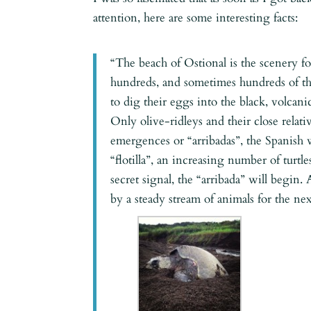
attention, here are some interesting facts:
“The beach of Ostional is the scenery 
hundreds, and sometimes hundreds of tho
to dig their eggs into the black, volcani
Only olive-ridleys and their close relat
emergences or “arribadas”, the Spanish 
“flotilla”, an increasing number of turt
secret signal, the “arribada” will begin.
by a steady stream of animals for the nex