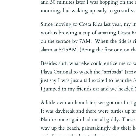
and 30 minutes later I was hopping on the
morning, but waking up early to go surf vs.
Since moving to Costa Rica last year, my 
work is brewing a cup of amazing Costa Ri
on the terrace by 7AM. When the tide is r
alarm at 5:15AM. (Being the first one on the
Besides surf, what else could entice me to
Playa Ostional to watch the “arribada” (arriv
just say I was just a tad excited to hear t
I jumped in my friends car and we headed 
A little over an hour later, we got our first
It was daybreak and there were turtles up 
Nature once again had me all giddy. These m
way up the beach, painstakingly dig their h