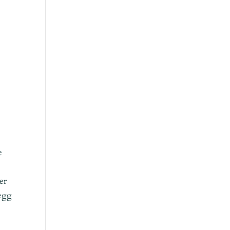
e
er
 egg