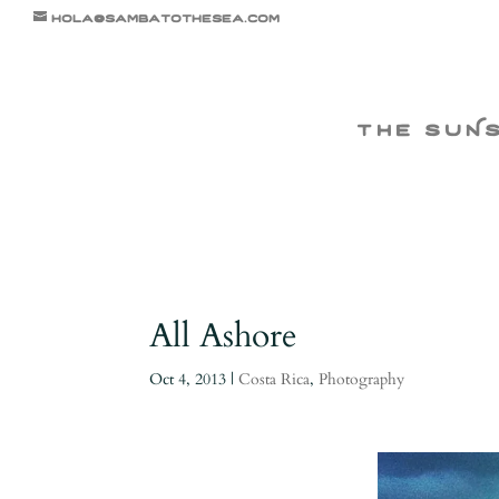
hola@sambatothesea.com
the suN
All Ashore
Oct 4, 2013
|
Costa Rica
,
Photography