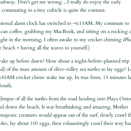
 subway. Don’t get me wrong…I really do enjoy the early
 commuting to a tiny cubicle is quite the contrast.
internal alarm clock has switched to ~6:15AM. My commute to
can coffee, grabbing my MacBook, and sitting on a rocking c
ight in the morning, I often awake to my cricket chiming iP
 beach = having all the waves to yourself.)
 wake up before dawn? How about a night-before-planned trip 
al) of the mass amount of olive-ridley sea turtles to lay eggs? L
he 3:45AM cricket chime wake me up. In true form, 15 minutes la
South.
 glimpse of all the turtles from the road heading into Playa Ostio
and down the beach. It was breathtaking and amazing. Mother
ajestic creatures would appear out of the surf, slowly crawl t
oles, lay about 100 eggs, then exhaustingly crawl their way ba