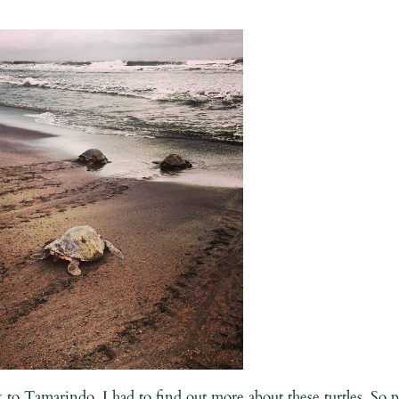
ck to Tamarindo, I had to find out more about these turtles. So 