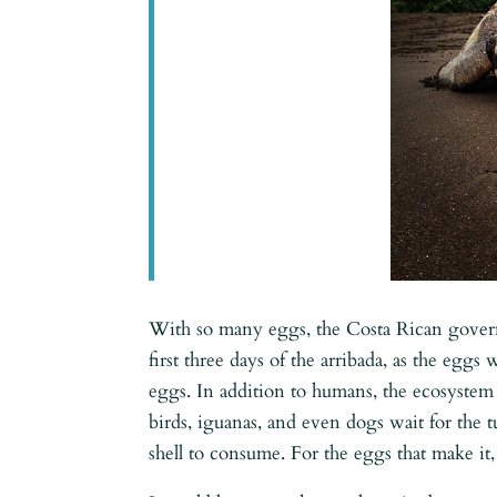
With so many eggs, the Costa Rican governm
first three days of the arribada, as the eggs
eggs. In addition to humans, the ecosystem 
birds, iguanas, and even dogs wait for the t
shell to consume. For the eggs that make it,