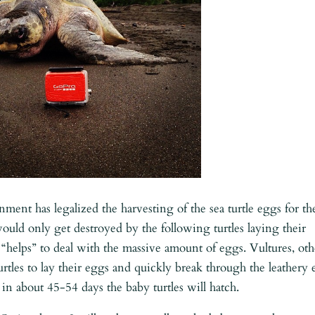
ent has legalized the harvesting of the sea turtle eggs for th
 would only get destroyed by the following turtles laying their
“helps” to deal with the massive amount of eggs. Vultures, oth
urtles to lay their eggs and quickly break through the leathery
 in about 45-54 days the baby turtles will hatch.