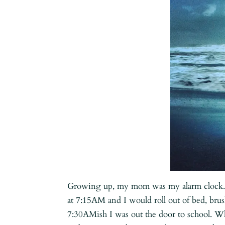
Growing up, my mom was my alarm clock. 
at 7:15AM and I would roll out of bed, bru
7:30AMish I was out the door to school. Wh